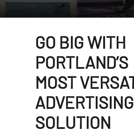
GO BIG WITH
PORTLAND’S
MOST VERSA
ADVERTISING
SOLUTION