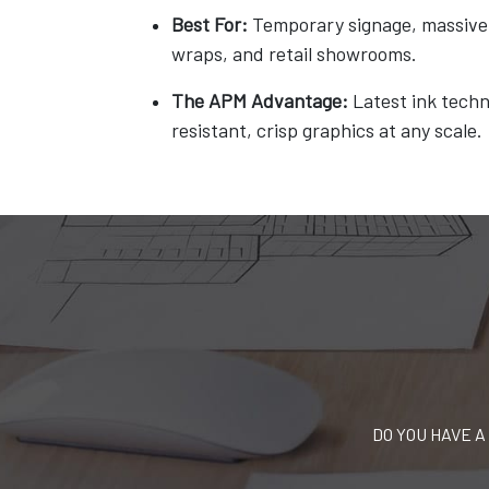
Best For:
Temporary signage, massive 
wraps, and retail showrooms.
The APM Advantage:
Latest ink techn
resistant, crisp graphics at any scale.
DO YOU HAVE A