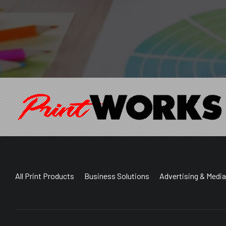
All Print Products
Business Solutions
Advertising & Media