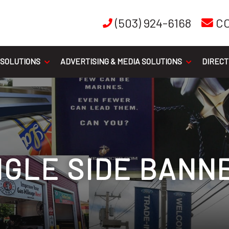
(503) 924-6168
C
 SOLUTIONS
ADVERTISING & MEDIA SOLUTIONS
DIRECT
NGLE SIDE BANN