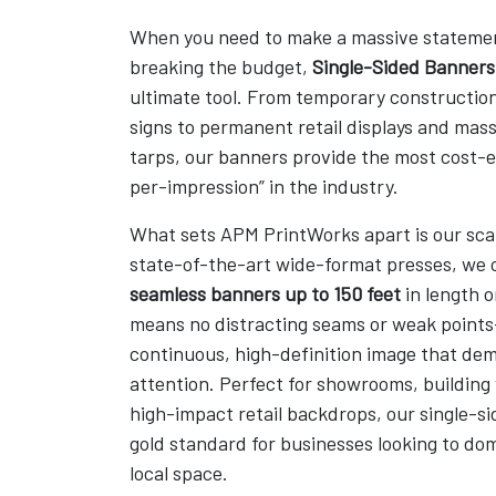
When you need to make a massive stateme
breaking the budget,
Single-Sided Banners
ultimate tool. From temporary constructio
signs to permanent retail displays and mas
tarps, our banners provide the most cost-e
per-impression” in the industry.
What sets APM PrintWorks apart is our scale
state-of-the-art wide-format presses, we
seamless banners up to 150 feet
in length o
means no distracting seams or weak points
continuous, high-definition image that de
attention. Perfect for showrooms, building
high-impact retail backdrops, our single-sid
gold standard for businesses looking to dom
local space.