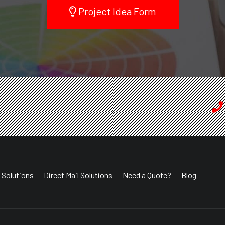
Project Idea Form
 Solutions
Direct Mail Solutions
Need a Quote?
Blog