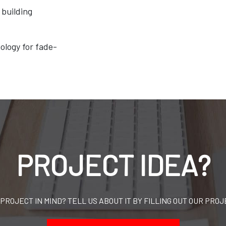
building
ology for fade-
PROJECT IDEA?
 PROJECT IN MIND? TELL US ABOUT IT BY FILLING OUT OUR PROJ