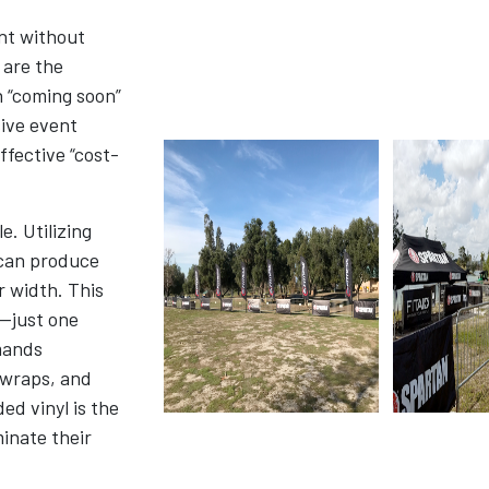
nt without
are the
n “coming soon”
sive event
ffective “cost-
. Utilizing
 can produce
r width. This
—just one
mands
 wraps, and
ed vinyl is the
inate their