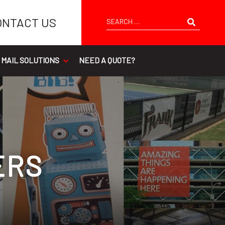
Search
ONTACT US
 MAIL SOLUTIONS
NEED A QUOTE?
ERS