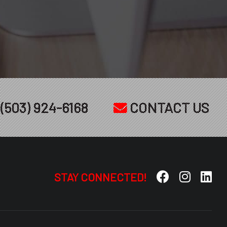
(503) 924-6168
CONTACT US
STAY CONNECTED!