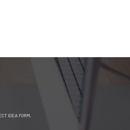
ECT IDEA FORM.