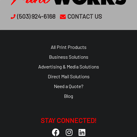
(503) 924-6168
CONTACT US
All Print Products
Business Solutions
Advertising & Media Solutions
Direct Mail Solutions
Need a Quote?
Blog
STAY CONNECTED!