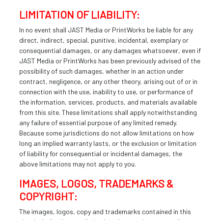
LIMITATION OF LIABILITY:
In no event shall JAST Media or PrintWorks be liable for any
direct, indirect, special, punitive, incidental, exemplary or
consequential damages, or any damages whatsoever, even if
JAST Media or PrintWorks has been previously advised of the
possibility of such damages, whether in an action under
contract, negligence, or any other theory, arising out of or in
connection with the use, inability to use, or performance of
the information, services, products, and materials available
from this site. These limitations shall apply notwithstanding
any failure of essential purpose of any limited remedy.
Because some jurisdictions do not allow limitations on how
long an implied warranty lasts, or the exclusion or limitation
of liability for consequential or incidental damages, the
above limitations may not apply to you.
IMAGES, LOGOS, TRADEMARKS &
COPYRIGHT:
The images, logos, copy and trademarks contained in this