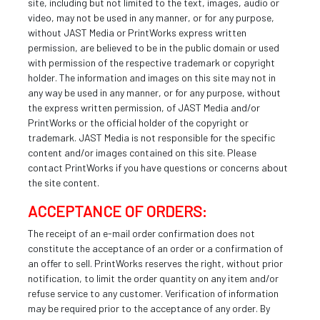
site, including but not limited to the text, images, audio or
video, may not be used in any manner, or for any purpose,
without JAST Media or PrintWorks express written
permission, are believed to be in the public domain or used
with permission of the respective trademark or copyright
holder. The information and images on this site may not in
any way be used in any manner, or for any purpose, without
the express written permission, of JAST Media and/or
PrintWorks or the official holder of the copyright or
trademark. JAST Media is not responsible for the specific
content and/or images contained on this site. Please
contact PrintWorks if you have questions or concerns about
the site content.
ACCEPTANCE OF ORDERS:
The receipt of an e-mail order confirmation does not
constitute the acceptance of an order or a confirmation of
an offer to sell. PrintWorks reserves the right, without prior
notification, to limit the order quantity on any item and/or
refuse service to any customer. Verification of information
may be required prior to the acceptance of any order. By