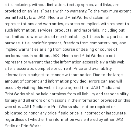
site, including, without limitation, text, graphics, and links, are
provided on an “as is” basis with no warranty. To the maximum extent
permitted by law, JAST Media and PrintWorks disclaim all
representations and warranties, express or implied, with respect to
such information, services, products, and materials, including but
not limited to warranties of merchantability, fitness for a particular
purpose, title, noninfringement, freedom from computer virus, and
implied warranties arising from course of dealing or course of
performance. In addition, JAST Media and PrintWorks do not
represent or warrant that the information accessible via this web
site is accurate, complete or current. Price and availability
information is subject to change without notice. Due to the large
amount of content and information provided, errors can and will
occur. By visiting this web site you agreed that JAST Media and
PrintWorks shall be held harmless from all liability and responsibility
for any and all errors or omissions in the information provided on this
web site. JAST Media nor PrintWorks shall not be required or
obligated to honor any price if said price is incorrect or inaccurate,
regardless of whether the information was entered by either JAST
Media or PrintWorks.