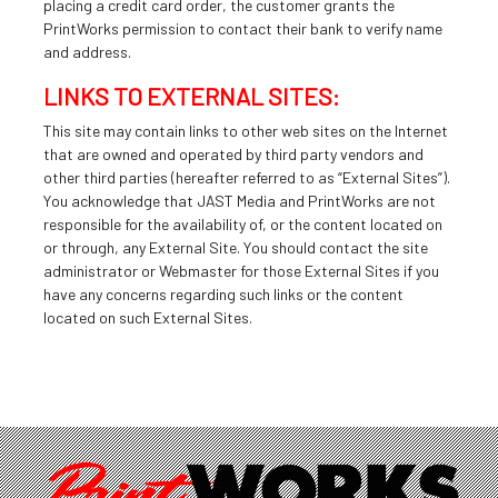
placing a credit card order, the customer grants the
PrintWorks permission to contact their bank to verify name
and address.
LINKS TO EXTERNAL SITES:
This site may contain links to other web sites on the Internet
that are owned and operated by third party vendors and
other third parties (hereafter referred to as “External Sites”).
You acknowledge that JAST Media and PrintWorks are not
responsible for the availability of, or the content located on
or through, any External Site. You should contact the site
administrator or Webmaster for those External Sites if you
have any concerns regarding such links or the content
located on such External Sites.