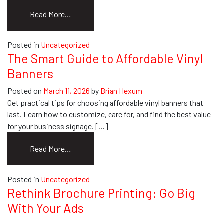
from
Read More…
Car
Custom
Posted in
Uncategorized
Graphics:
The Smart Guide to Affordable Vinyl
The
Banners
Ultimate
Buyer’s
Posted on
March 11, 2026
by
Brian Hexum
Guide
Get practical tips for choosing affordable vinyl banners that
last. Learn how to customize, care for, and find the best value
for your business signage. […]
from
Read More…
The
Smart
Posted in
Uncategorized
Guide
Rethink Brochure Printing: Go Big
to
With Your Ads
Affordable
Vinyl