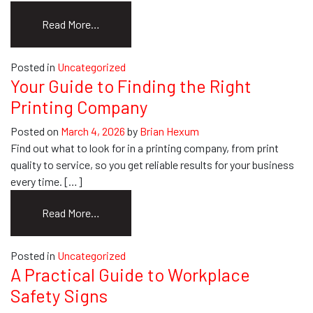
from
Read More…
The
Best
Posted in
Uncategorized
Banner
Your Guide to Finding the Right
Printing
Printing Company
Format
for
Posted on
March 4, 2026
by
Brian Hexum
Quality
Find out what to look for in a printing company, from print
Prints
quality to service, so you get reliable results for your business
every time. […]
from
Read More…
Your
Guide
Posted in
Uncategorized
to
A Practical Guide to Workplace
Finding
Safety Signs
the
Right