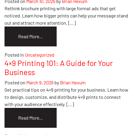
Posted on
March 10, 2026
by
Brian Hexum
Banners
Rethink brochure printing with large format ads that get
noticed. Learn how bigger prints can help your message stand
out and attract more attention. […]
from
Read More…
Rethink
Brochure
Posted in
Uncategorized
Printing:
4×9 Printing 101: A Guide for Your
Go
Business
Big
With
Posted on
March 9, 2026
by
Brian Hexum
Your
Get practical tips on 4×9 printing for your business. Learn how
Ads
to design, customize, and distribute 4×9 prints to connect
with your audience effectively. […]
from
Read More…
4×9
Printing