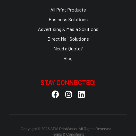
All Print Products
Business Solutions
Advertising & Media Solutions
Direct Mail Solutions
Need a Quote?
Blog
STAY CONNECTED!
Copyright © 2026 APM PrintWorks. All Rights Reserved
|
Terms & Conditions