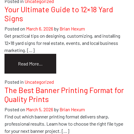
Posted in
Uncategorized
101:
Your Ultimate Guide to 12×18 Yard
A
Signs
Guide
for
Posted on
March 6, 2026
by
Brian Hexum
Your
Get practical tips on designing, customizing, and installing
Business
12×18 yard signs for real estate, events, and local business
marketing. […]
from
Read More…
Your
Ultimate
Posted in
Uncategorized
Guide
The Best Banner Printing Format for
to
Quality Prints
12×18
Yard
Posted on
March 5, 2026
by
Brian Hexum
Signs
Find out which banner printing format delivers sharp,
professional results. Learn how to choose the right file type
for your next banner project. […]