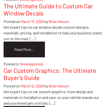
to
The Ultimate Guide to Custom Car
Business
Window Decals
Envelopes
with
Posted on
March 13, 2026
by
Brian Hexum
Logo
Get expert tips on car window decals custom designs,
&
materials, pricing, and installation to help your business stand
Return
out on the road. […]
Address
from
Read More…
The
Ultimate
Posted in
Uncategorized
Guide
Car Custom Graphics: The Ultimate
to
Buyer’s Guide
Custom
Car
Posted on
March 12, 2026
by
Brian Hexum
Window
Get expert tips on car custom graphics, from design and
Decals
materials to installation and care, so your vehicle stands out
and your brand gets noticed. […]