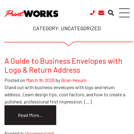
Skip to content
CATEGORY:
UNCATEGORIZED
A Guide to Business Envelopes with
Logo & Return Address
Posted on
March 16, 2026
by
Brian Hexum
Stand out with business envelopes with logo and return
address. Learn design tips, cost factors, and how to create a
polished, professional first impression. […]
from
Read More…
A
Guide
Posted in
Uncategorized