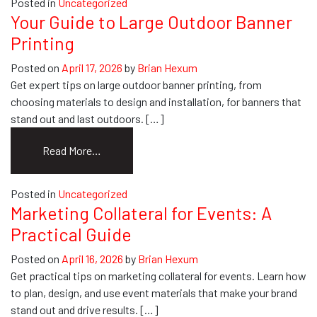
Posted in
Uncategorized
Wrap
Your Guide to Large Outdoor Banner
Ideas:
Printing
Your
Ultimate
Posted on
April 17, 2026
by
Brian Hexum
Guide
Get expert tips on large outdoor banner printing, from
choosing materials to design and installation, for banners that
stand out and last outdoors. […]
from
Read More…
Your
Guide
Posted in
Uncategorized
to
Marketing Collateral for Events: A
Large
Practical Guide
Outdoor
Banner
Posted on
April 16, 2026
by
Brian Hexum
Printing
Get practical tips on marketing collateral for events. Learn how
to plan, design, and use event materials that make your brand
stand out and drive results. […]