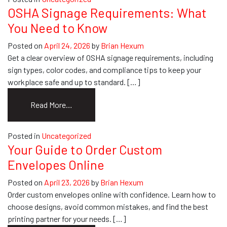
Printing:
OSHA Signage Requirements: What
How
You Need to Know
to
Get
Posted on
April 24, 2026
by
Brian Hexum
It
Get a clear overview of OSHA signage requirements, including
Done
sign types, color codes, and compliance tips to keep your
Right
workplace safe and up to standard. […]
from
Read More…
OSHA
Signage
Posted in
Uncategorized
Requirements:
Your Guide to Order Custom
What
Envelopes Online
You
Need
Posted on
April 23, 2026
by
Brian Hexum
to
Order custom envelopes online with confidence. Learn how to
Know
choose designs, avoid common mistakes, and find the best
printing partner for your needs. […]