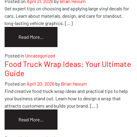
Posted on
April 21, 2026
by
Brian Hexum
Get expert tips on choosing and applying large vinyl decals for
cars. Learn about materials, design, and care for standout,
long-lasting vehicle graphics. […]
from
Read More…
How
to
Posted in
Uncategorized
Choose
Food Truck Wrap Ideas: Your Ultimate
&
Guide
Apply
Large
Posted on
April 20, 2026
by
Brian Hexum
Vinyl
Find creative food truck wrap ideas and practical tips to help
Decals
your business stand out. Learn how to design a wrap that
for
attracts customers and builds your brand. […]
Cars
from
Read More…
Food
Truck