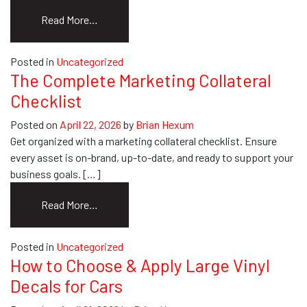
from
Read More…
Your
Guide
Posted in
Uncategorized
to
The Complete Marketing Collateral
Order
Checklist
Custom
Envelopes
Posted on
April 22, 2026
by
Brian Hexum
Online
Get organized with a marketing collateral checklist. Ensure
every asset is on-brand, up-to-date, and ready to support your
business goals. […]
from
Read More…
The
Complete
Posted in
Uncategorized
Marketing
How to Choose & Apply Large Vinyl
Collateral
Decals for Cars
Checklist