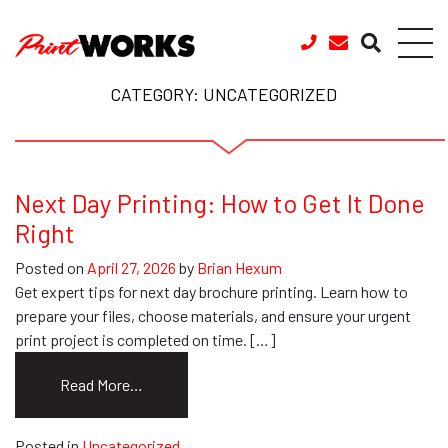
Skip to content
CATEGORY:
UNCATEGORIZED
Next Day Printing: How to Get It Done
Right
Posted on
April 27, 2026
by
Brian Hexum
Get expert tips for next day brochure printing. Learn how to
prepare your files, choose materials, and ensure your urgent
print project is completed on time. […]
from
Read More…
Next
Day
Posted in
Uncategorized