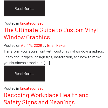
from
Read More…
Marketing
Collateral
Posted in
Uncategorized
for
The Ultimate Guide to Custom Vinyl
Events:
Window Graphics
A
Practical
Posted on
April 15, 2026
by
Brian Hexum
Guide
Transform your storefront with custom vinyl window graphics.
Learn about types, design tips, installation, and how to make
your business stand out. […]
from
Read More…
The
Ultimate
Posted in
Uncategorized
Guide
Decoding Workplace Health and
to
Safety Signs and Meanings
Custom
Vinyl