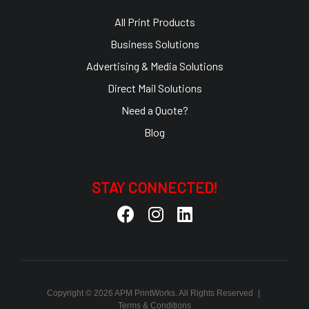
All Print Products
Business Solutions
Advertising & Media Solutions
Direct Mail Solutions
Need a Quote?
Blog
STAY CONNECTED!
Copyright © 2026 APM PrintWorks. All Rights Reserved
|
Terms & Conditions