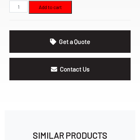
16oz
Add to cart
Hand
Sanitizer
quantity
Get a Quote
Contact Us
SIMILAR PRODUCTS