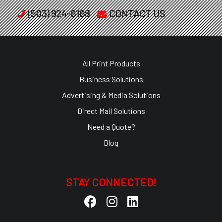
(503) 924-6168
CONTACT US
All Print Products
Business Solutions
Advertising & Media Solutions
Direct Mail Solutions
Need a Quote?
Blog
STAY CONNECTED!