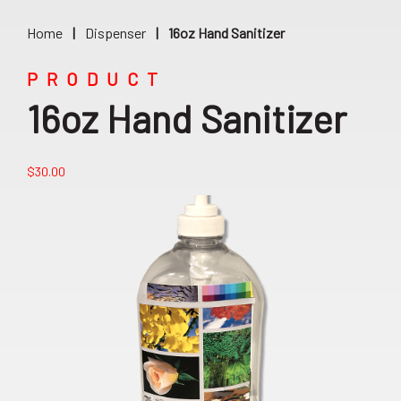
Home
|
Dispenser
|
16oz Hand Sanitizer
PRODUCT
16oz Hand Sanitizer
$
30.00