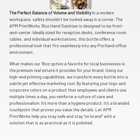
The Perfect Balance of Volume and Visibility
In a modern
workspace, safety shouldn’t be tucked away in a corner. The
APM PrintWorks 16oz Hand Sanitizer is designed to be front-
and-center. Ideally sized for reception desks, conference room
tables, and individual workstations, this bottle offers a
professional look that fits seamlessly into any Portland office
environment.
What makes our 16oz option a favorite for local businesses is
the premium real estate it provides for your brand. Using our
high-end printing capabilities, we transform every bottle into a
subtle yet effective marketing tool. By featuring your logo and
corporate colors on a product that employees and clients use
multiple times a day, you reinforce a culture of care and
professionalism. It’s more than a hygiene product; it’s a branded
touchpoint that proves you value the details. Let APM
PrintWorks help you stay safe and stay “on brand” with a
solution that is as practical as it is polished.