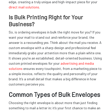
edge, creating a truly unique and high-impact piece for your
direct mail solutions
.
Is Bulk Printing Right for Your
Business?
So, is ordering envelopes in bulk the right move for you? If you
want your mail to stand out and reinforce your brand, the
answer is a resounding yes. Think about the mail you receive. A
custom envelope with a sharp design and professional feel
immediately grabs your attention more than a plain white one.
It shows you’re an established, detail-oriented business. Using
custom printed envelopes for your
advertising and media
solutions
ensures every touchpoint, from a marketing piece to
a simple invoice, reflects the quality and personality of your
brand. It’s a small detail that makes a big difference in how
customers perceive you.
Common Types of Bulk Envelopes
Choosing the right envelope is about more than just finding
something to mail a letter in; it’s your first chance to make an