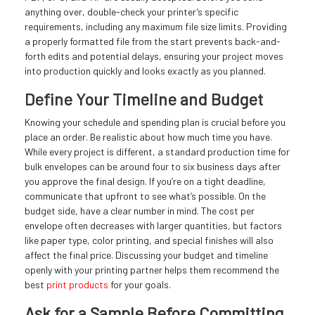
anything over, double-check your printer’s specific
requirements, including any maximum file size limits. Providing
a properly formatted file from the start prevents back-and-
forth edits and potential delays, ensuring your project moves
into production quickly and looks exactly as you planned.
Define Your Timeline and Budget
Knowing your schedule and spending plan is crucial before you
place an order. Be realistic about how much time you have.
While every project is different, a standard production time for
bulk envelopes can be around four to six business days after
you approve the final design. If you’re on a tight deadline,
communicate that upfront to see what’s possible. On the
budget side, have a clear number in mind. The cost per
envelope often decreases with larger quantities, but factors
like paper type, color printing, and special finishes will also
affect the final price. Discussing your budget and timeline
openly with your printing partner helps them recommend the
best
print products
for your goals.
Ask for a Sample Before Committing