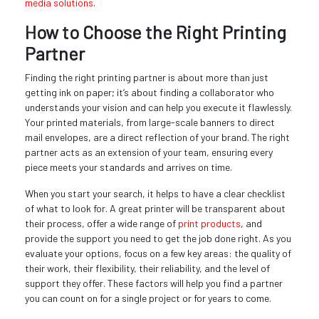
media solutions
.
How to Choose the Right Printing
Partner
Finding the right printing partner is about more than just
getting ink on paper; it’s about finding a collaborator who
understands your vision and can help you execute it flawlessly.
Your printed materials, from large-scale banners to direct
mail envelopes, are a direct reflection of your brand. The right
partner acts as an extension of your team, ensuring every
piece meets your standards and arrives on time.
When you start your search, it helps to have a clear checklist
of what to look for. A great printer will be transparent about
their process, offer a wide range of
print products
, and
provide the support you need to get the job done right. As you
evaluate your options, focus on a few key areas: the quality of
their work, their flexibility, their reliability, and the level of
support they offer. These factors will help you find a partner
you can count on for a single project or for years to come.