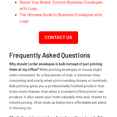
Boost Your Brand: Custom Business Envelopes
with Logo
The Ultimate Guide to Business Envelopes with
Logo
CONTACT US
Frequently Asked Questions
Why should I order envelopes in bulk instead of just printing
them at my office?
While printing envelopes in-house might
seem convenient for a few pieces of mail, it becomes time-
consuming and costly when you’re sending dozens or hundreds.
Bulk printing gives you a professionally finished product that
looks much sharper than what a standard office printer can
produce. It also saves your team valuable time and, thanks to
volume pricing, often ends up being more affordable per piece
in the long run.