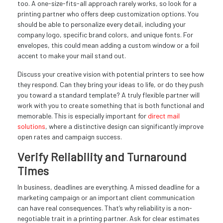
too. A one-size-fits-all approach rarely works, so look for a
printing partner who offers deep customization options. You
should be able to personalize every detail, including your
company logo, specific brand colors, and unique fonts. For
envelopes, this could mean adding a custom window or a foil
accent to make your mail stand out.
Discuss your creative vision with potential printers to see how
they respond. Can they bring your ideas to life, or do they push
you toward a standard template? A truly flexible partner will
work with you to create something that is both functional and
memorable. This is especially important for
direct mail
solutions
, where a distinctive design can significantly improve
open rates and campaign success.
Verify Reliability and Turnaround
Times
In business, deadlines are everything. A missed deadline for a
marketing campaign or an important client communication
can have real consequences. That’s why reliability is a non-
negotiable trait in a printing partner. Ask for clear estimates