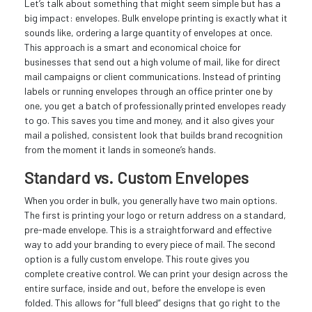
Let’s talk about something that might seem simple but has a
big impact: envelopes. Bulk envelope printing is exactly what it
sounds like, ordering a large quantity of envelopes at once.
This approach is a smart and economical choice for
businesses that send out a high volume of mail, like for direct
mail campaigns or client communications. Instead of printing
labels or running envelopes through an office printer one by
one, you get a batch of professionally printed envelopes ready
to go. This saves you time and money, and it also gives your
mail a polished, consistent look that builds brand recognition
from the moment it lands in someone’s hands.
Standard vs. Custom Envelopes
When you order in bulk, you generally have two main options.
The first is printing your logo or return address on a standard,
pre-made envelope. This is a straightforward and effective
way to add your branding to every piece of mail. The second
option is a fully custom envelope. This route gives you
complete creative control. We can print your design across the
entire surface, inside and out, before the envelope is even
folded. This allows for “full bleed” designs that go right to the