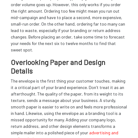
order volume goes up. However, this only works if you order
the right amount. Ordering too few might mean you run out
mid-campaign and have to place a second, more expensive,
small-run order. On the other hand, ordering far too many can
lead to waste, especially if your branding or return address
changes. Before placing an order, take some time to forecast
your needs for the next six to twelve months to find that
sweet spot.
Overlooking Paper and Design
Details
The envelope is the first thing your customer touches, making
it a critical part of your brand experience. Don’t treat it as an
afterthought. The quality of the paper, from its weight to its
texture, sends a message about your business. A sturdy,
smooth paper is easier to write on and feels more professional
in hand. Likewise, using the envelope as a branding tool is a
missed opportunity for many. Adding your company logo,
return address, and other design elements transforms a
simple mailer into a polished piece of your
advertising and