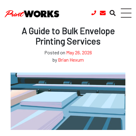
Skip to content
A Guide to Bulk Envelope
Printing Services
Posted on
May 26, 2026
by
Brian Hexum