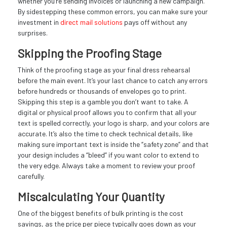
whether you’re sending invoices or launching a new campaign.
By sidestepping these common errors, you can make sure your
investment in
direct mail solutions
pays off without any
surprises.
Skipping the Proofing Stage
Think of the proofing stage as your final dress rehearsal
before the main event. It’s your last chance to catch any errors
before hundreds or thousands of envelopes go to print.
Skipping this step is a gamble you don’t want to take. A
digital or physical proof allows you to confirm that all your
text is spelled correctly, your logo is sharp, and your colors are
accurate. It’s also the time to check technical details, like
making sure important text is inside the “safety zone” and that
your design includes a “bleed” if you want color to extend to
the very edge. Always take a moment to review your proof
carefully.
Miscalculating Your Quantity
One of the biggest benefits of bulk printing is the cost
savings, as the price per piece typically goes down as your