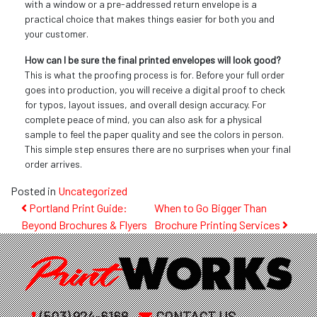
with a window or a pre-addressed return envelope is a
practical choice that makes things easier for both you and
your customer.
How can I be sure the final printed envelopes will look good?
This is what the proofing process is for. Before your full order
goes into production, you will receive a digital proof to check
for typos, layout issues, and overall design accuracy. For
complete peace of mind, you can also ask for a physical
sample to feel the paper quality and see the colors in person.
This simple step ensures there are no surprises when your final
order arrives.
Posted in
Uncategorized
Post
Portland Print Guide:
When to Go Bigger Than
Beyond Brochures & Flyers
Brochure Printing Services
navigation
(503) 924-6168
CONTACT US