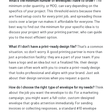
What’s the minimum number of envelopes I have to order?
The
minimum order quantity, or MOQ, can vary depending on the
specifics of your project. This threshold exists because there
are fixed setup costs for every print job, and spreading those
costs over a larger run makes it affordable for everyone. The
best way to find out the minimum for your specific idea is to
discuss your project with your printing partner, who can guide
you to the most efficient option.
What if I don’t have a print-ready design file?
That’s a common
situation, so don’t worry. A good printing partner is more than
just a production facility; they are a part of your team. If you
have a logo and an idea but not a finalized file, their design
team can often work with you to create a print-ready design
that looks professional and aligns with your brand. Just ask
about their design services when you request a quote.
How do I choose the right type of envelope for my needs?
Think
about the job you want the envelope to do. For a marketing
campaign, you might want a full-color, custom-designed
envelope that grabs attention immediately. For sending
invoices or collecting responses, a standard #10 envelope