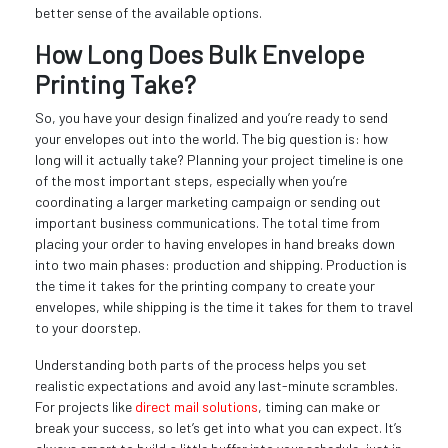
better sense of the available options.
How Long Does Bulk Envelope
Printing Take?
So, you have your design finalized and you’re ready to send
your envelopes out into the world. The big question is: how
long will it actually take? Planning your project timeline is one
of the most important steps, especially when you’re
coordinating a larger marketing campaign or sending out
important business communications. The total time from
placing your order to having envelopes in hand breaks down
into two main phases: production and shipping. Production is
the time it takes for the printing company to create your
envelopes, while shipping is the time it takes for them to travel
to your doorstep.
Understanding both parts of the process helps you set
realistic expectations and avoid any last-minute scrambles.
For projects like
direct mail solutions
, timing can make or
break your success, so let’s get into what you can expect. It’s