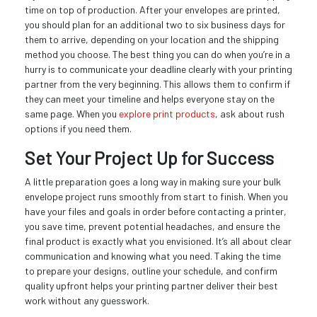
time on top of production. After your envelopes are printed,
you should plan for an additional two to six business days for
them to arrive, depending on your location and the shipping
method you choose. The best thing you can do when you’re in a
hurry is to communicate your deadline clearly with your printing
partner from the very beginning. This allows them to confirm if
they can meet your timeline and helps everyone stay on the
same page. When you
explore print products
, ask about rush
options if you need them.
Set Your Project Up for Success
A little preparation goes a long way in making sure your bulk
envelope project runs smoothly from start to finish. When you
have your files and goals in order before contacting a printer,
you save time, prevent potential headaches, and ensure the
final product is exactly what you envisioned. It’s all about clear
communication and knowing what you need. Taking the time
to prepare your designs, outline your schedule, and confirm
quality upfront helps your printing partner deliver their best
work without any guesswork.