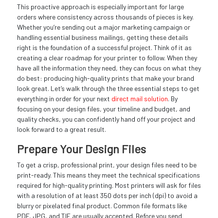
This proactive approach is especially important for large
orders where consistency across thousands of pieces is key.
Whether you’re sending out a major marketing campaign or
handling essential business mailings, getting these details
right is the foundation of a successful project. Think of it as
creating a clear roadmap for your printer to follow. When they
have all the information they need, they can focus on what they
do best: producing high-quality prints that make your brand
look great. Let’s walk through the three essential steps to get
everything in order for your next
direct mail solution
. By
focusing on your design files, your timeline and budget, and
quality checks, you can confidently hand off your project and
look forward to a great result.
Prepare Your Design Files
To get a crisp, professional print, your design files need to be
print-ready. This means they meet the technical specifications
required for high-quality printing. Most printers will ask for files
with a resolution of at least 350 dots per inch (dpi) to avoid a
blurry or pixelated final product. Common file formats like
PDF, JPG, and TIF are usually accepted. Before you send