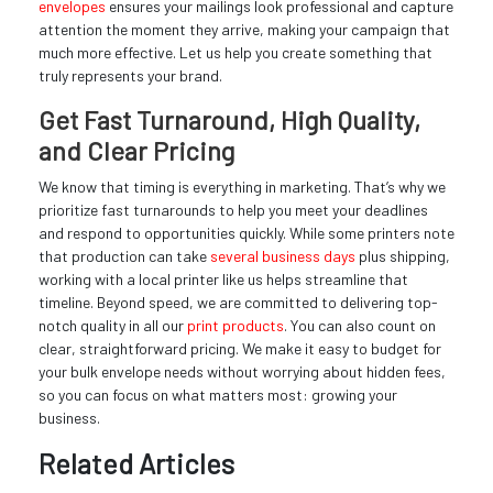
envelopes
ensures your mailings look professional and capture
attention the moment they arrive, making your campaign that
much more effective. Let us help you create something that
truly represents your brand.
Get Fast Turnaround, High Quality,
and Clear Pricing
We know that timing is everything in marketing. That’s why we
prioritize fast turnarounds to help you meet your deadlines
and respond to opportunities quickly. While some printers note
that production can take
several business days
plus shipping,
working with a local printer like us helps streamline that
timeline. Beyond speed, we are committed to delivering top-
notch quality in all our
print products
. You can also count on
clear, straightforward pricing. We make it easy to budget for
your bulk envelope needs without worrying about hidden fees,
so you can focus on what matters most: growing your
business.
Related Articles