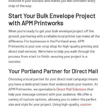
invested in your success and makes you feel confident every
step of the way.
Start Your Bulk Envelope Project
with APM Printworks
When you’re ready to get your bulk envelope project off the
ground, partnering with a reliable local printer can make all the
difference. For businesses in the Portland area, APM
Printworks is your one-stop shop for high-quality printing and
direct mail services. We’re here to help you walk through the
process from start to finish, ensuring your project is a
success.
Your Portland Partner for Direct Mail
Choosing a local partner for your direct mail campaign means
you have a dedicated team that understands your market. At
APM Printworks, we specialize in
Direct Mail Solutions
that
help your message connect with your audience. We offer a
variety of custom options, allowing you to select the perfect
size and style for your project. Using high-quality,
custom