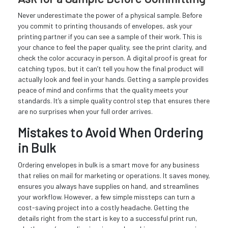
Never underestimate the power of a physical sample. Before
you commit to printing thousands of envelopes, ask your
printing partner if you can see a sample of their work. This is
your chance to feel the paper quality, see the print clarity, and
check the color accuracy in person. A digital proof is great for
catching typos, but it can’t tell you how the final product will
actually look and feel in your hands. Getting a sample provides
peace of mind and confirms that the quality meets your
standards. It’s a simple quality control step that ensures there
are no surprises when your full order arrives.
Mistakes to Avoid When Ordering
in Bulk
Ordering envelopes in bulk is a smart move for any business
that relies on mail for marketing or operations. It saves money,
ensures you always have supplies on hand, and streamlines
your workflow. However, a few simple missteps can turn a
cost-saving project into a costly headache. Getting the
details right from the start is key to a successful print run,