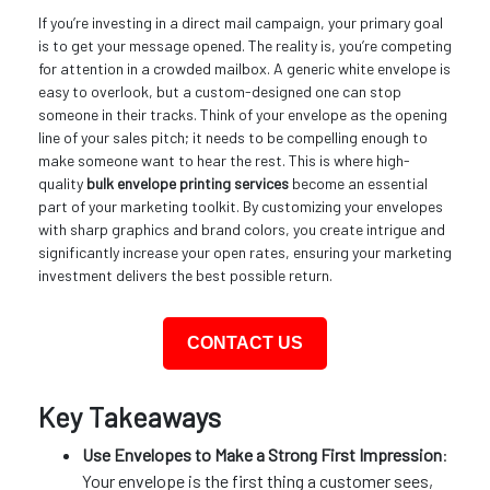
If you’re investing in a direct mail campaign, your primary goal
is to get your message opened. The reality is, you’re competing
for attention in a crowded mailbox. A generic white envelope is
easy to overlook, but a custom-designed one can stop
someone in their tracks. Think of your envelope as the opening
line of your sales pitch; it needs to be compelling enough to
make someone want to hear the rest. This is where high-
quality
bulk envelope printing services
become an essential
part of your marketing toolkit. By customizing your envelopes
with sharp graphics and brand colors, you create intrigue and
significantly increase your open rates, ensuring your marketing
investment delivers the best possible return.
CONTACT US
Key Takeaways
Use Envelopes to Make a Strong First Impression
:
Your envelope is the first thing a customer sees,