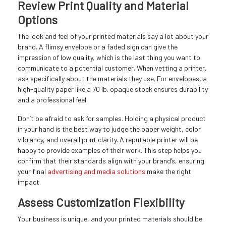
Review Print Quality and Material
Options
The look and feel of your printed materials say a lot about your
brand. A flimsy envelope or a faded sign can give the
impression of low quality, which is the last thing you want to
communicate to a potential customer. When vetting a printer,
ask specifically about the materials they use. For envelopes, a
high-quality paper like a 70 lb. opaque stock ensures durability
and a professional feel.
Don’t be afraid to ask for samples. Holding a physical product
in your hand is the best way to judge the paper weight, color
vibrancy, and overall print clarity. A reputable printer will be
happy to provide examples of their work. This step helps you
confirm that their standards align with your brand’s, ensuring
your final
advertising and media solutions
make the right
impact.
Assess Customization Flexibility
Your business is unique, and your printed materials should be