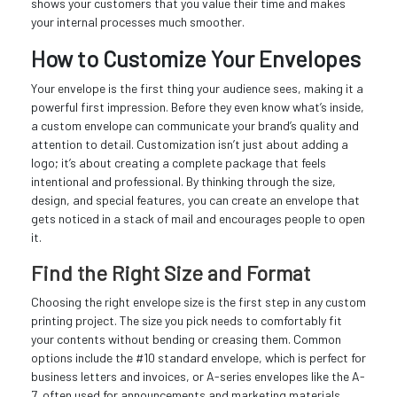
shows your customers that you value their time and makes
your internal processes much smoother.
How to Customize Your Envelopes
Your envelope is the first thing your audience sees, making it a
powerful first impression. Before they even know what’s inside,
a custom envelope can communicate your brand’s quality and
attention to detail. Customization isn’t just about adding a
logo; it’s about creating a complete package that feels
intentional and professional. By thinking through the size,
design, and special features, you can create an envelope that
gets noticed in a stack of mail and encourages people to open
it.
Find the Right Size and Format
Choosing the right envelope size is the first step in any custom
printing project. The size you pick needs to comfortably fit
your contents without bending or creasing them. Common
options include the #10 standard envelope, which is perfect for
business letters and invoices, or A-series envelopes like the A-
7, often used for announcements and marketing materials.