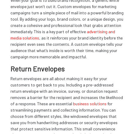
When your goal is to build brand recognition, a generic white
envelope just won’t cut it. Custom envelopes for marketing
campaigns turn a simple piece of mail into a powerful branding
tool. By adding your logo, brand colors, or a unique design, you
create a cohesive and professional look that grabs attention
immediately. This is a key part of effective
advertising and
media solutions
, as it reinforces your brand identity before the
recipient even sees the contents. A custom envelope tells your
audience that what’s inside is worth their time, making your
campaign more memorable and impactful.
Return Envelopes
Return envelopes are all about making it easy for your
customers to get back to you. Including a pre-addressed
return envelope with an invoice, survey, or donation request
removes a barrier for the recipient and increases the likelihood
of a response. These are essential
business solutions
for
streamlining payments and collecting information. You can
choose from different styles, like windowed envelopes that
save you from handwriting addresses or security envelopes
that protect sensitive information. This small convenience