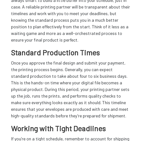
always smart to build a little buffer into your schedule, just in
case. A reliable printing partner will be transparent about their
timelines and work with you to meet your deadlines, but
knowing the standard process puts you in a much better
position to plan effectively from the start. Think of it less as a
waiting game and more as a well-orchestrated process to
ensure your final product is perfect.
Standard Production Times
Once you approve the final design and submit your payment,
the printing process begins. Generally, you can expect
standard production to take about four to six business days.
This is the hands-on time where your digital file becomes a
physical product. During this period, your printing partner sets
up the job, runs the prints, and performs quality checks to
make sure everything looks exactly as it should. This timeline
ensures that your envelopes are produced with care and meet
high-quality standards before they’re prepared for shipment.
Working with Tight Deadlines
If you’re on a tight schedule, remember to account for shipping