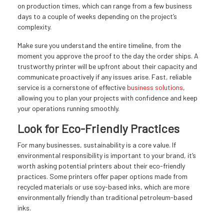
on production times, which can range from a few business
days to a couple of weeks depending on the project’s
complexity.
Make sure you understand the entire timeline, from the
moment you approve the proof to the day the order ships. A
trustworthy printer will be upfront about their capacity and
communicate proactively if any issues arise. Fast, reliable
service is a cornerstone of effective
business solutions
,
allowing you to plan your projects with confidence and keep
your operations running smoothly.
Look for Eco-Friendly Practices
For many businesses, sustainability is a core value. If
environmental responsibility is important to your brand, it’s
worth asking potential printers about their eco-friendly
practices. Some printers offer paper options made from
recycled materials or use soy-based inks, which are more
environmentally friendly than traditional petroleum-based
inks.