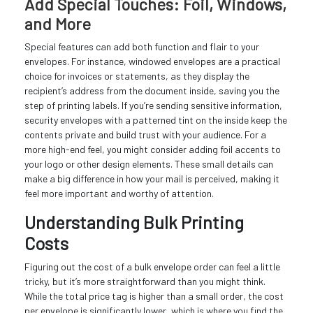
Add Special Touches: Foil, Windows,
and More
Special features can add both function and flair to your
envelopes. For instance, windowed envelopes are a practical
choice for invoices or statements, as they display the
recipient’s address from the document inside, saving you the
step of printing labels. If you’re sending sensitive information,
security envelopes with a patterned tint on the inside keep the
contents private and build trust with your audience. For a
more high-end feel, you might consider adding foil accents to
your logo or other design elements. These small details can
make a big difference in how your mail is perceived, making it
feel more important and worthy of attention.
Understanding Bulk Printing
Costs
Figuring out the cost of a bulk envelope order can feel a little
tricky, but it’s more straightforward than you might think.
While the total price tag is higher than a small order, the cost
per envelope is significantly lower, which is where you find the