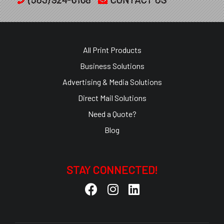
All Print Products
Business Solutions
Advertising & Media Solutions
Direct Mail Solutions
Need a Quote?
Blog
STAY CONNECTED!