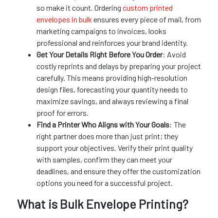
so make it count. Ordering
custom printed
envelopes in bulk
ensures every piece of mail, from
marketing campaigns to invoices, looks
professional and reinforces your brand identity.
Get Your Details Right Before You Order
: Avoid
costly reprints and delays by preparing your project
carefully. This means providing high-resolution
design files, forecasting your quantity needs to
maximize savings, and always reviewing a final
proof for errors.
Find a Printer Who Aligns with Your Goals
: The
right partner does more than just print; they
support your objectives. Verify their print quality
with samples, confirm they can meet your
deadlines, and ensure they offer the customization
options you need for a successful project.
What is Bulk Envelope Printing?