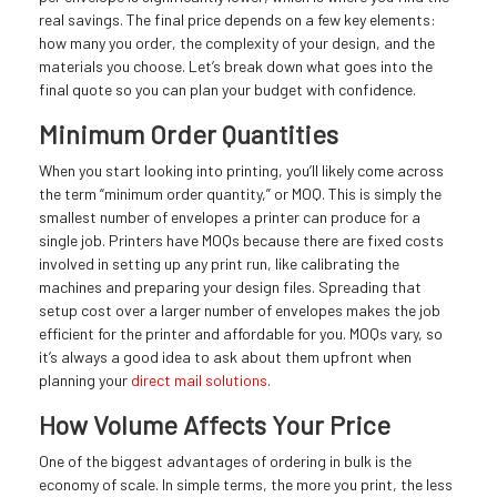
real savings. The final price depends on a few key elements:
how many you order, the complexity of your design, and the
materials you choose. Let’s break down what goes into the
final quote so you can plan your budget with confidence.
Minimum Order Quantities
When you start looking into printing, you’ll likely come across
the term “minimum order quantity,” or MOQ. This is simply the
smallest number of envelopes a printer can produce for a
single job. Printers have MOQs because there are fixed costs
involved in setting up any print run, like calibrating the
machines and preparing your design files. Spreading that
setup cost over a larger number of envelopes makes the job
efficient for the printer and affordable for you. MOQs vary, so
it’s always a good idea to ask about them upfront when
planning your
direct mail solutions
.
How Volume Affects Your Price
One of the biggest advantages of ordering in bulk is the
economy of scale. In simple terms, the more you print, the less