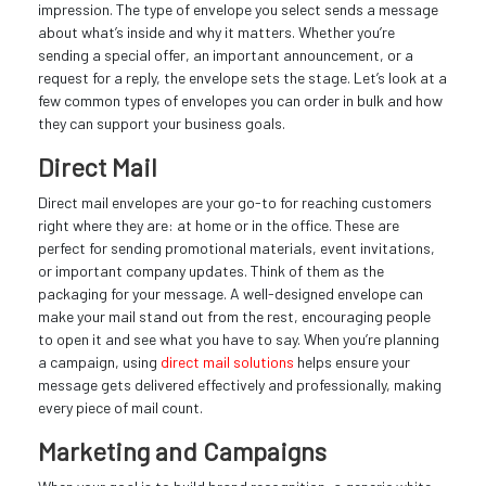
impression. The type of envelope you select sends a message
about what’s inside and why it matters. Whether you’re
sending a special offer, an important announcement, or a
request for a reply, the envelope sets the stage. Let’s look at a
few common types of envelopes you can order in bulk and how
they can support your business goals.
Direct Mail
Direct mail envelopes are your go-to for reaching customers
right where they are: at home or in the office. These are
perfect for sending promotional materials, event invitations,
or important company updates. Think of them as the
packaging for your message. A well-designed envelope can
make your mail stand out from the rest, encouraging people
to open it and see what you have to say. When you’re planning
a campaign, using
direct mail solutions
helps ensure your
message gets delivered effectively and professionally, making
every piece of mail count.
Marketing and Campaigns