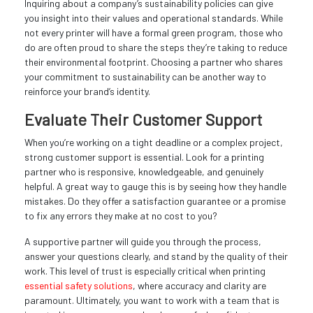
Inquiring about a company’s sustainability policies can give
you insight into their values and operational standards. While
not every printer will have a formal green program, those who
do are often proud to share the steps they’re taking to reduce
their environmental footprint. Choosing a partner who shares
your commitment to sustainability can be another way to
reinforce your brand’s identity.
Evaluate Their Customer Support
When you’re working on a tight deadline or a complex project,
strong customer support is essential. Look for a printing
partner who is responsive, knowledgeable, and genuinely
helpful. A great way to gauge this is by seeing how they handle
mistakes. Do they offer a satisfaction guarantee or a promise
to fix any errors they make at no cost to you?
A supportive partner will guide you through the process,
answer your questions clearly, and stand by the quality of their
work. This level of trust is especially critical when printing
essential safety solutions
, where accuracy and clarity are
paramount. Ultimately, you want to work with a team that is