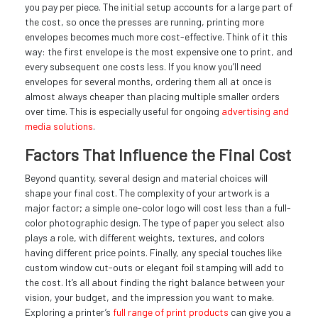
you pay per piece. The initial setup accounts for a large part of
the cost, so once the presses are running, printing more
envelopes becomes much more cost-effective. Think of it this
way: the first envelope is the most expensive one to print, and
every subsequent one costs less. If you know you’ll need
envelopes for several months, ordering them all at once is
almost always cheaper than placing multiple smaller orders
over time. This is especially useful for ongoing
advertising and
media solutions
.
Factors That Influence the Final Cost
Beyond quantity, several design and material choices will
shape your final cost. The complexity of your artwork is a
major factor; a simple one-color logo will cost less than a full-
color photographic design. The type of paper you select also
plays a role, with different weights, textures, and colors
having different price points. Finally, any special touches like
custom window cut-outs or elegant foil stamping will add to
the cost. It’s all about finding the right balance between your
vision, your budget, and the impression you want to make.
Exploring a printer’s
full range of print products
can give you a