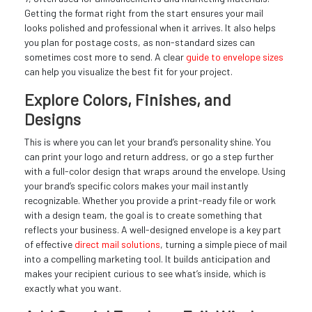
Getting the format right from the start ensures your mail
looks polished and professional when it arrives. It also helps
you plan for postage costs, as non-standard sizes can
sometimes cost more to send. A clear
guide to envelope sizes
can help you visualize the best fit for your project.
Explore Colors, Finishes, and
Designs
This is where you can let your brand’s personality shine. You
can print your logo and return address, or go a step further
with a full-color design that wraps around the envelope. Using
your brand’s specific colors makes your mail instantly
recognizable. Whether you provide a print-ready file or work
with a design team, the goal is to create something that
reflects your business. A well-designed envelope is a key part
of effective
direct mail solutions
, turning a simple piece of mail
into a compelling marketing tool. It builds anticipation and
makes your recipient curious to see what’s inside, which is
exactly what you want.