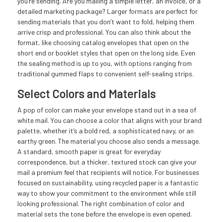
you’re sending. Are you mailing a simple letter, an invoice, or a
detailed marketing package? Larger formats are perfect for
sending materials that you don’t want to fold, helping them
arrive crisp and professional. You can also think about the
format, like choosing catalog envelopes that open on the
short end or booklet styles that open on the long side. Even
the sealing method is up to you, with options ranging from
traditional gummed flaps to convenient self-sealing strips.
Select Colors and Materials
A pop of color can make your envelope stand out in a sea of
white mail. You can choose a color that aligns with your brand
palette, whether it’s a bold red, a sophisticated navy, or an
earthy green. The material you choose also sends a message.
A standard, smooth paper is great for everyday
correspondence, but a thicker, textured stock can give your
mail a premium feel that recipients will notice. For businesses
focused on sustainability, using recycled paper is a fantastic
way to show your commitment to the environment while still
looking professional. The right combination of color and
material sets the tone before the envelope is even opened.