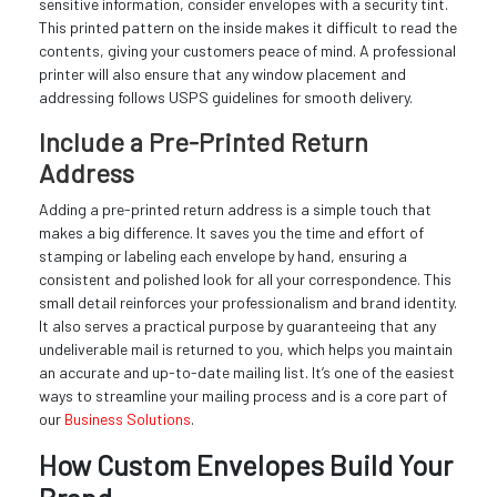
sensitive information, consider envelopes with a security tint.
This printed pattern on the inside makes it difficult to read the
contents, giving your customers peace of mind. A professional
printer will also ensure that any window placement and
addressing follows USPS guidelines for smooth delivery.
Include a Pre-Printed Return
Address
Adding a pre-printed return address is a simple touch that
makes a big difference. It saves you the time and effort of
stamping or labeling each envelope by hand, ensuring a
consistent and polished look for all your correspondence. This
small detail reinforces your professionalism and brand identity.
It also serves a practical purpose by guaranteeing that any
undeliverable mail is returned to you, which helps you maintain
an accurate and up-to-date mailing list. It’s one of the easiest
ways to streamline your mailing process and is a core part of
our
Business Solutions
.
How Custom Envelopes Build Your