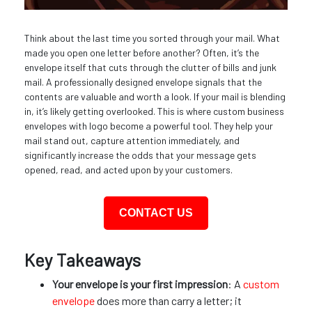
Think about the last time you sorted through your mail. What
made you open one letter before another? Often, it’s the
envelope itself that cuts through the clutter of bills and junk
mail. A professionally designed envelope signals that the
contents are valuable and worth a look. If your mail is blending
in, it’s likely getting overlooked. This is where custom business
envelopes with logo become a powerful tool. They help your
mail stand out, capture attention immediately, and
significantly increase the odds that your message gets
opened, read, and acted upon by your customers.
CONTACT US
Key Takeaways
Your envelope is your first impression
: A
custom
envelope
does more than carry a letter; it