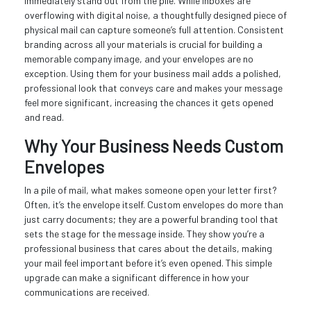
immediately stand out from the pile. While inboxes are
overflowing with digital noise, a thoughtfully designed piece of
physical mail can capture someone’s full attention. Consistent
branding across all your materials is crucial for building a
memorable company image, and your envelopes are no
exception. Using them for your business mail adds a polished,
professional look that conveys care and makes your message
feel more significant, increasing the chances it gets opened
and read.
Why Your Business Needs Custom
Envelopes
In a pile of mail, what makes someone open your letter first?
Often, it’s the envelope itself. Custom envelopes do more than
just carry documents; they are a powerful branding tool that
sets the stage for the message inside. They show you’re a
professional business that cares about the details, making
your mail feel important before it’s even opened. This simple
upgrade can make a significant difference in how your
communications are received.