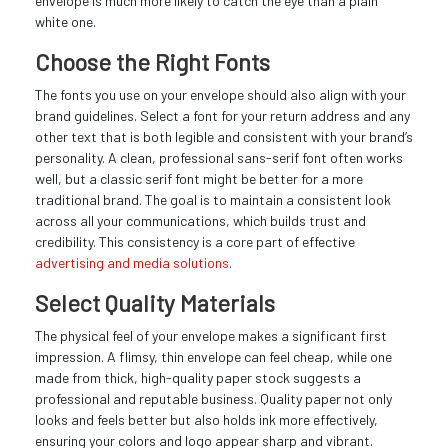
envelope is much more likely to catch the eye than a plain
white one.
Choose the Right Fonts
The fonts you use on your envelope should also align with your
brand guidelines. Select a font for your return address and any
other text that is both legible and consistent with your brand’s
personality. A clean, professional sans-serif font often works
well, but a classic serif font might be better for a more
traditional brand. The goal is to maintain a consistent look
across all your communications, which builds trust and
credibility. This consistency is a core part of effective
advertising and media solutions
.
Select Quality Materials
The physical feel of your envelope makes a significant first
impression. A flimsy, thin envelope can feel cheap, while one
made from thick, high-quality paper stock suggests a
professional and reputable business. Quality paper not only
looks and feels better but also holds ink more effectively,
ensuring your colors and logo appear sharp and vibrant.