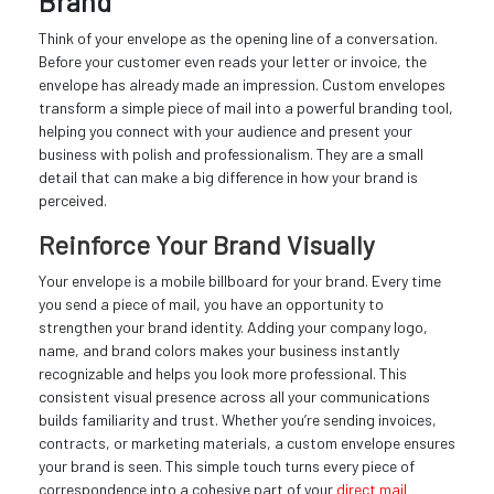
Brand
Think of your envelope as the opening line of a conversation.
Before your customer even reads your letter or invoice, the
envelope has already made an impression. Custom envelopes
transform a simple piece of mail into a powerful branding tool,
helping you connect with your audience and present your
business with polish and professionalism. They are a small
detail that can make a big difference in how your brand is
perceived.
Reinforce Your Brand Visually
Your envelope is a mobile billboard for your brand. Every time
you send a piece of mail, you have an opportunity to
strengthen your brand identity. Adding your company logo,
name, and brand colors makes your business instantly
recognizable and helps you look more professional. This
consistent visual presence across all your communications
builds familiarity and trust. Whether you’re sending invoices,
contracts, or marketing materials, a custom envelope ensures
your brand is seen. This simple touch turns every piece of
correspondence into a cohesive part of your
direct mail