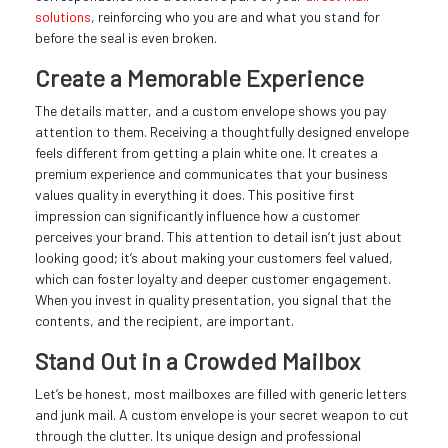
solutions
, reinforcing who you are and what you stand for
before the seal is even broken.
Create a Memorable Experience
The details matter, and a custom envelope shows you pay
attention to them. Receiving a thoughtfully designed envelope
feels different from getting a plain white one. It creates a
premium experience and communicates that your business
values quality in everything it does. This positive first
impression can significantly influence how a customer
perceives your brand. This attention to detail isn’t just about
looking good; it’s about making your customers feel valued,
which can foster loyalty and deeper customer engagement.
When you invest in quality presentation, you signal that the
contents, and the recipient, are important.
Stand Out in a Crowded Mailbox
Let’s be honest, most mailboxes are filled with generic letters
and junk mail. A custom envelope is your secret weapon to cut
through the clutter. Its unique design and professional