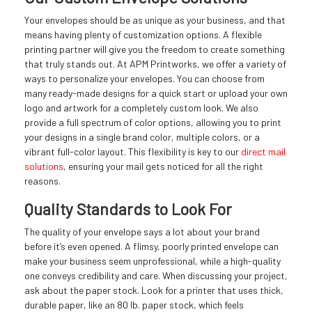
Your envelopes should be as unique as your business, and that
means having plenty of customization options. A flexible
printing partner will give you the freedom to create something
that truly stands out. At APM Printworks, we offer a variety of
ways to personalize your envelopes. You can choose from
many ready-made designs for a quick start or upload your own
logo and artwork for a completely custom look. We also
provide a full spectrum of color options, allowing you to print
your designs in a single brand color, multiple colors, or a
vibrant full-color layout. This flexibility is key to our
direct mail
solutions
, ensuring your mail gets noticed for all the right
reasons.
Quality Standards to Look For
The quality of your envelope says a lot about your brand
before it’s even opened. A flimsy, poorly printed envelope can
make your business seem unprofessional, while a high-quality
one conveys credibility and care. When discussing your project,
ask about the paper stock. Look for a printer that uses thick,
durable paper, like an 80 lb. paper stock, which feels