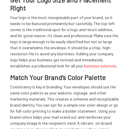
Get Your Logo Size and Placement
Right
Your logo is the most recognizable part of your brand, so it
needs to be featured prominently but tastefully. The top-left
corner is the traditional spot for a logo and return address,
and for good reason, it’s clean and professional. Make sure the
logo is large enough to be easily identified but not so large
that it overwhelms the envelope. It should be a crisp, high-
resolution file to avoid any blurriness. Adding your company
logo helps your business get noticed and immediately
establishes a professional look for all your
business solutions
.
Match Your Brand’s Color Palette
Consistency is key in branding. Your envelopes should use the
same color palette as your website, signage, and other
marketing materials. This creates a cohesive and recognizable
brand identity. You can opt for a simple one-color design or go
for full-color printing to make a bolder statement. Using your
brand colors helps your mail stand out and reinforces your
company image in the recipient’s mind. A vibrant, on-brand