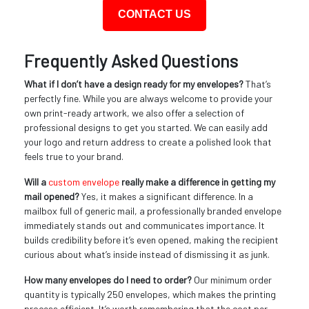
CONTACT US
Frequently Asked Questions
What if I don’t have a design ready for my envelopes?
That’s
perfectly fine. While you are always welcome to provide your
own print-ready artwork, we also offer a selection of
professional designs to get you started. We can easily add
your logo and return address to create a polished look that
feels true to your brand.
Will a
custom envelope
really make a difference in getting my
mail opened?
Yes, it makes a significant difference. In a
mailbox full of generic mail, a professionally branded envelope
immediately stands out and communicates importance. It
builds credibility before it’s even opened, making the recipient
curious about what’s inside instead of dismissing it as junk.
How many envelopes do I need to order?
Our minimum order
quantity is typically 250 envelopes, which makes the printing
process efficient. It’s worth remembering that the cost per