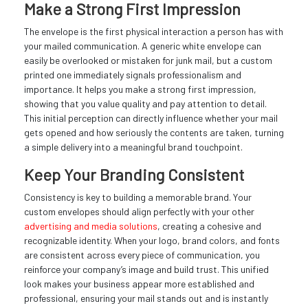
Make a Strong First Impression
The envelope is the first physical interaction a person has with
your mailed communication. A generic white envelope can
easily be overlooked or mistaken for junk mail, but a custom
printed one immediately signals professionalism and
importance. It helps you make a strong first impression,
showing that you value quality and pay attention to detail.
This initial perception can directly influence whether your mail
gets opened and how seriously the contents are taken, turning
a simple delivery into a meaningful brand touchpoint.
Keep Your Branding Consistent
Consistency is key to building a memorable brand. Your
custom envelopes should align perfectly with your other
advertising and media solutions
, creating a cohesive and
recognizable identity. When your logo, brand colors, and fonts
are consistent across every piece of communication, you
reinforce your company’s image and build trust. This unified
look makes your business appear more established and
professional, ensuring your mail stands out and is instantly