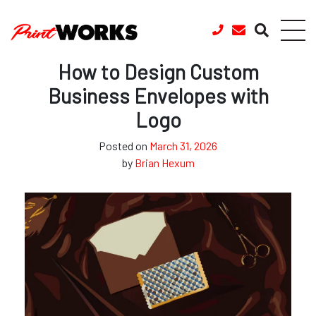
Skip to content
How to Design Custom
Business Envelopes with
Logo
Posted on
March 31, 2026
by
Brian Hexum