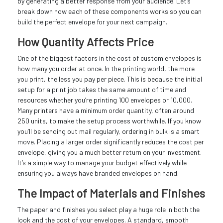
by generating a better response from your audience. Let’s
break down how each of these components works so you can
build the perfect envelope for your next campaign.
How Quantity Affects Price
One of the biggest factors in the cost of custom envelopes is
how many you order at once. In the printing world, the more
you print, the less you pay per piece. This is because the initial
setup for a print job takes the same amount of time and
resources whether you’re printing 100 envelopes or 10,000.
Many printers have a minimum order quantity, often around
250 units, to make the setup process worthwhile. If you know
you’ll be sending out mail regularly, ordering in bulk is a smart
move. Placing a larger order significantly reduces the cost per
envelope, giving you a much better return on your investment.
It’s a simple way to manage your budget effectively while
ensuring you always have branded envelopes on hand.
The Impact of Materials and Finishes
The paper and finishes you select play a huge role in both the
look and the cost of your envelopes. A standard, smooth