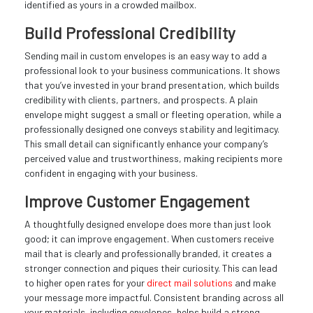
identified as yours in a crowded mailbox.
Build Professional Credibility
Sending mail in custom envelopes is an easy way to add a
professional look to your business communications. It shows
that you’ve invested in your brand presentation, which builds
credibility with clients, partners, and prospects. A plain
envelope might suggest a small or fleeting operation, while a
professionally designed one conveys stability and legitimacy.
This small detail can significantly enhance your company’s
perceived value and trustworthiness, making recipients more
confident in engaging with your business.
Improve Customer Engagement
A thoughtfully designed envelope does more than just look
good; it can improve engagement. When customers receive
mail that is clearly and professionally branded, it creates a
stronger connection and piques their curiosity. This can lead
to higher open rates for your
direct mail solutions
and make
your message more impactful. Consistent branding across all
your materials, including envelopes, helps build a strong