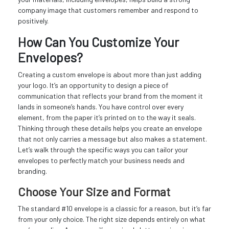
company image that customers remember and respond to
positively.
How Can You Customize Your
Envelopes?
Creating a custom envelope is about more than just adding
your logo. It’s an opportunity to design a piece of
communication that reflects your brand from the moment it
lands in someone’s hands. You have control over every
element, from the paper it’s printed on to the way it seals.
Thinking through these details helps you create an envelope
that not only carries a message but also makes a statement.
Let’s walk through the specific ways you can tailor your
envelopes to perfectly match your business needs and
branding.
Choose Your Size and Format
The standard #10 envelope is a classic for a reason, but it’s far
from your only choice. The right size depends entirely on what