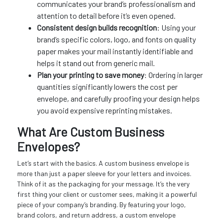
communicates your brand’s professionalism and
attention to detail before it’s even opened.
Consistent design builds recognition
: Using your
brand’s specific colors, logo, and fonts on quality
paper makes your mail instantly identifiable and
helps it stand out from generic mail.
Plan your printing to save money
: Ordering in larger
quantities significantly lowers the cost per
envelope, and carefully proofing your design helps
you avoid expensive reprinting mistakes.
What Are Custom Business
Envelopes?
Let’s start with the basics. A custom business envelope is
more than just a paper sleeve for your letters and invoices.
Think of it as the packaging for your message. It’s the very
first thing your client or customer sees, making it a powerful
piece of your company’s branding. By featuring your logo,
brand colors, and return address, a custom envelope