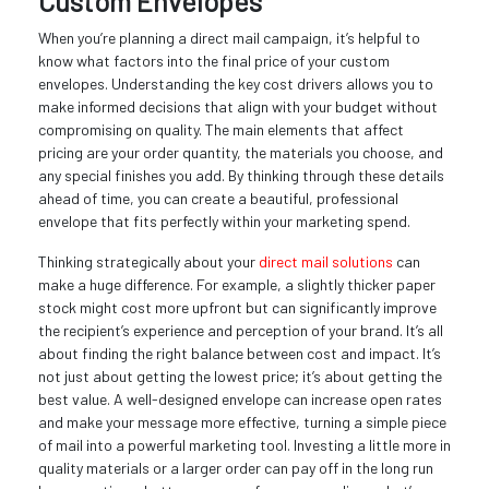
Custom Envelopes
When you’re planning a direct mail campaign, it’s helpful to
know what factors into the final price of your custom
envelopes. Understanding the key cost drivers allows you to
make informed decisions that align with your budget without
compromising on quality. The main elements that affect
pricing are your order quantity, the materials you choose, and
any special finishes you add. By thinking through these details
ahead of time, you can create a beautiful, professional
envelope that fits perfectly within your marketing spend.
Thinking strategically about your
direct mail solutions
can
make a huge difference. For example, a slightly thicker paper
stock might cost more upfront but can significantly improve
the recipient’s experience and perception of your brand. It’s all
about finding the right balance between cost and impact. It’s
not just about getting the lowest price; it’s about getting the
best value. A well-designed envelope can increase open rates
and make your message more effective, turning a simple piece
of mail into a powerful marketing tool. Investing a little more in
quality materials or a larger order can pay off in the long run