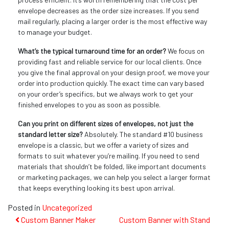
envelope decreases as the order size increases. If you send
mail regularly, placing a larger order is the most effective way
to manage your budget.
What’s the typical turnaround time for an order?
We focus on
providing fast and reliable service for our local clients. Once
you give the final approval on your design proof, we move your
order into production quickly. The exact time can vary based
on your order’s specifics, but we always work to get your
finished envelopes to you as soon as possible.
Can you print on different sizes of envelopes, not just the
standard letter size?
Absolutely. The standard #10 business
envelope is a classic, but we offer a variety of sizes and
formats to suit whatever you’re mailing. If you need to send
materials that shouldn’t be folded, like important documents
or marketing packages, we can help you select a larger format
that keeps everything looking its best upon arrival.
Posted in
Uncategorized
Post
Custom Banner Maker
Custom Banner with Stand