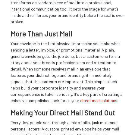
transforms a standard piece of mail into a professional,
intentional communication tool. It sets the stage for what’s
inside and reinforces your brand identity before the seal is even
broken.
More Than Just Mail
Your envelope is the first physical impression you make when
sending a letter, invoice, or promotional material. A plain,
generic envelope gets the job done, but a custom one tells a
story about your brand’s professionalism and attention to
detail. When someone receives mail in an envelope that
features your distinct logo and branding, it immediately
signals that the contents are important. This simple touch
helps build your corporate identity and ensures your
correspondence is taken seriously. It’s a key part of creating a
cohesive and polished look for all your
direct mail solutions
.
Making Your Direct Mail Stand Out
Every day, people sort through a mix of bills, junk mail, and
personal letters. A custom-printed envelope helps your mail