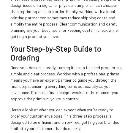
design issue on a digital or physical sample is much cheaper
than reprinting an entire order. Finally, working with a local
printing partner can sometimes reduce shipping costs and
simplify the entire process. Clear communication and careful
planning are your best tools for keeping costs in check while
getting a product you love.
Your Step-by-Step Guide to
Ordering
Once your design is ready, turning it into a finished product is a
simple and clear process. Working with a professional printer
means you have an expert partner to guide you through the
final steps, ensuring everything turns out exactly as you
envisioned. From the final design tweaks to the moment you
approve the print run, you’re in control.
Here’s a look at what you can expect when you’re ready to
order your custom envelopes. This three-step process is
designed to be efficient and error-free, getting your branded
mail into your customers’ hands quickly.