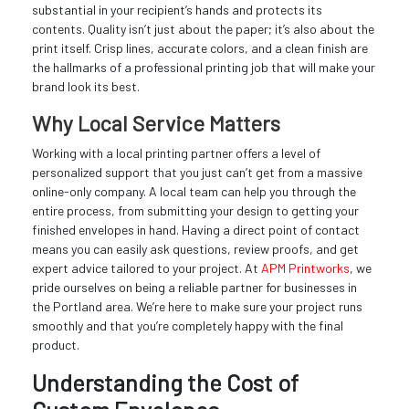
substantial in your recipient’s hands and protects its
contents. Quality isn’t just about the paper; it’s also about the
print itself. Crisp lines, accurate colors, and a clean finish are
the hallmarks of a professional printing job that will make your
brand look its best.
Why Local Service Matters
Working with a local printing partner offers a level of
personalized support that you just can’t get from a massive
online-only company. A local team can help you through the
entire process, from submitting your design to getting your
finished envelopes in hand. Having a direct point of contact
means you can easily ask questions, review proofs, and get
expert advice tailored to your project. At
APM Printworks
, we
pride ourselves on being a reliable partner for businesses in
the Portland area. We’re here to make sure your project runs
smoothly and that you’re completely happy with the final
product.
Understanding the Cost of