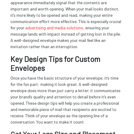
appearance immediately signal that the contents are
important and worth opening. When your mail looks distinct,
it’s more likely to be opened and read, making your entire
communication effort more effective. This is especially crucial
for your
advertising and media solutions
, ensuring your
message lands with impact instead of getting lost in the pile.
A well-designed envelope makes your mail feel like an
invitation rather than an interruption.
Key Design Tips for Custom
Envelopes
Once you have the basic structure of your envelope, it’s time
for the fun part: making it look great. A well-designed
envelope does more than just carry a letter; it communicates
your brand’s quality and attention to detail before it’s even
opened. These design tips will help you create a professional
and memorable piece of mail that recipients are excited to
receive. Think of your envelope as the opening line of a
conversation. You want to make it count.