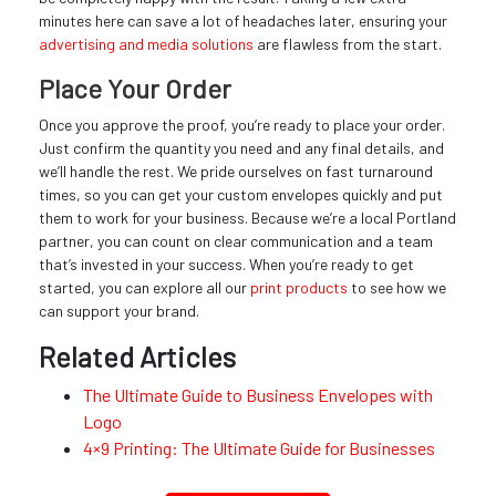
minutes here can save a lot of headaches later, ensuring your
advertising and media solutions
are flawless from the start.
Place Your Order
Once you approve the proof, you’re ready to place your order.
Just confirm the quantity you need and any final details, and
we’ll handle the rest. We pride ourselves on fast turnaround
times, so you can get your custom envelopes quickly and put
them to work for your business. Because we’re a local Portland
partner, you can count on clear communication and a team
that’s invested in your success. When you’re ready to get
started, you can explore all our
print products
to see how we
can support your brand.
Related Articles
The Ultimate Guide to Business Envelopes with
Logo
4×9 Printing: The Ultimate Guide for Businesses