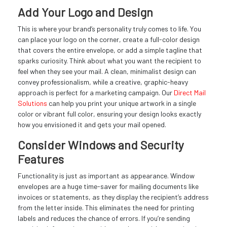
Add Your Logo and Design
This is where your brand’s personality truly comes to life. You
can place your logo on the corner, create a full-color design
that covers the entire envelope, or add a simple tagline that
sparks curiosity. Think about what you want the recipient to
feel when they see your mail. A clean, minimalist design can
convey professionalism, while a creative, graphic-heavy
approach is perfect for a marketing campaign. Our
Direct Mail
Solutions
can help you print your unique artwork in a single
color or vibrant full color, ensuring your design looks exactly
how you envisioned it and gets your mail opened.
Consider Windows and Security
Features
Functionality is just as important as appearance. Window
envelopes are a huge time-saver for mailing documents like
invoices or statements, as they display the recipient’s address
from the letter inside. This eliminates the need for printing
labels and reduces the chance of errors. If you’re sending