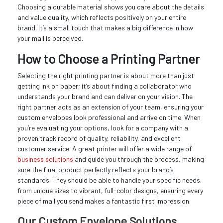
Choosing a durable material shows you care about the details
and value quality, which reflects positively on your entire
brand. It’s a small touch that makes a big difference in how
your mail is perceived.
How to Choose a Printing Partner
Selecting the right printing partner is about more than just
getting ink on paper; it’s about finding a collaborator who
understands your brand and can deliver on your vision. The
right partner acts as an extension of your team, ensuring your
custom envelopes look professional and arrive on time. When
you’re evaluating your options, look for a company with a
proven track record of quality, reliability, and excellent
customer service. A great printer will offer a wide range of
business solutions
and guide you through the process, making
sure the final product perfectly reflects your brand’s
standards. They should be able to handle your specific needs,
from unique sizes to vibrant, full-color designs, ensuring every
piece of mail you send makes a fantastic first impression.
Our Custom Envelope Solutions