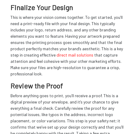
Finalize Your Design
This is where your vision comes together. To get started, you’ll
need a print-ready file with your final design. This typically
includes your logo, return address, and any other branding
elements you want to feature. Having your artwork prepared
ensures the printing process goes smoothly and that the final
product perfectly matches your brand’s aesthetic. This is a key
step in creating effective
direct mail solutions
that capture
attention and feel cohesive with your other marketing efforts.
Make sure your files are high-resolution to guarantee a crisp,
professional look.
Review the Proof
Before anything goes to print, you’ll receive a proof. This is a
digital preview of your envelope, and it’s your chance to give
everything a final check. Carefully review the proof for any
potential issues, like typos in the address, incorrect logo
placement, or color variations. This step is your safety net; it
confirms that we’ve set up your design correctly and that you’ll
be completely happy with the result. Taking a few extra