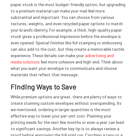
paper stock is the most budget-friendly option, but upgrading
to a premium material can make your mail feel more
substantial and important. You can choose from various
textures, weights, and even recycled paper options to match
your brand’s identity. For example, a thick, high-quality paper
stock gives a professional impression before the envelope is
even opened. Special finishes like foil stamping or embossing
can also add to the cost, but they create a memorable tactile
experience. These details can make your
advertising and
media solutions
feel more cohesive and high-end. Think about
what you want your envelope to communicate and choose
materials that reflect that message.
Finding Ways to Save
While premium options are great, there are plenty of ways to
create stunning custom envelopes without overspending. As
we mentioned, ordering in larger quantities is the most
effective way to lower your per-unit cost. Planning your
printing needs for the next few months or even a year can lead
to significant savings. Another key tip is to always review a
proof before approving the full print run. Catching a typo or a