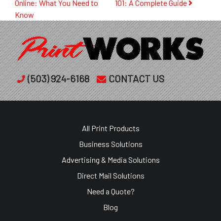
Online: What You Need to
101: A Complete Guide
navigation
Know
(503) 924-6168
CONTACT US
All Print Products
Business Solutions
Advertising & Media Solutions
Direct Mail Solutions
Need a Quote?
Blog