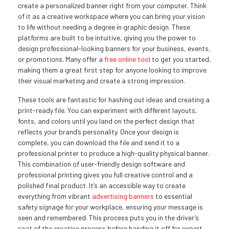
create a personalized banner right from your computer. Think
of it as a creative workspace where you can bring your vision
to life without needing a degree in graphic design. These
platforms are built to be intuitive, giving you the power to
design professional-looking banners for your business, events,
or promotions. Many offer a
free online tool
to get you started,
making them a great first step for anyone looking to improve
their visual marketing and create a strong impression.
These tools are fantastic for hashing out ideas and creating a
print-ready file. You can experiment with different layouts,
fonts, and colors until you land on the perfect design that
reflects your brand’s personality. Once your design is
complete, you can download the file and send it to a
professional printer to produce a high-quality physical banner.
This combination of user-friendly design software and
professional printing gives you full creative control and a
polished final product. It’s an accessible way to create
everything from vibrant
advertising banners
to essential
safety signage for your workplace, ensuring your message is
seen and remembered. This process puts you in the driver’s
seat of the creative process before handing it off for expert