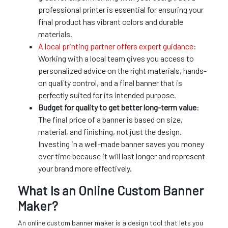
professional printer is essential for ensuring your
final product has vibrant colors and durable
materials.
A local printing partner offers expert guidance
:
Working with a local team gives you access to
personalized advice on the right materials, hands-
on quality control, and a final banner that is
perfectly suited for its intended purpose.
Budget for quality to get better long-term value
:
The final price of a banner is based on size,
material, and finishing, not just the design.
Investing in a well-made banner saves you money
over time because it will last longer and represent
your brand more effectively.
What Is an Online Custom Banner
Maker?
An online custom banner maker is a design tool that lets you