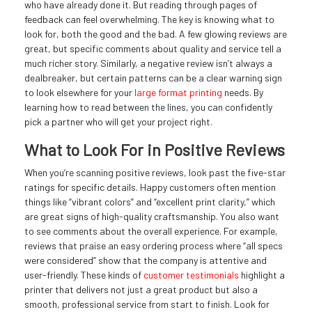
who have already done it. But reading through pages of
feedback can feel overwhelming. The key is knowing what to
look for, both the good and the bad. A few glowing reviews are
great, but specific comments about quality and service tell a
much richer story. Similarly, a negative review isn’t always a
dealbreaker, but certain patterns can be a clear warning sign
to look elsewhere for your
large format printing
needs. By
learning how to read between the lines, you can confidently
pick a partner who will get your project right.
What to Look For in Positive Reviews
When you’re scanning positive reviews, look past the five-star
ratings for specific details. Happy customers often mention
things like “vibrant colors” and “excellent print clarity,” which
are great signs of high-quality craftsmanship. You also want
to see comments about the overall experience. For example,
reviews that praise an easy ordering process where “all specs
were considered” show that the company is attentive and
user-friendly. These kinds of
customer testimonials
highlight a
printer that delivers not just a great product but also a
smooth, professional service from start to finish. Look for