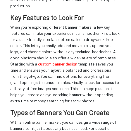
production.
Key Features to Look For
When you’re exploring different banner makers, a few key
features can make your experience much smoother. First, look
for a user-friendly interface, often called a drag-and-drop
editor. This lets you easily add and move text, upload your
logo, and change colors without any technical headaches. A
good platform should also offer a wide variety of templates.
Starting with a
custom banner design
template saves you
time and ensures your layout is balanced and professional
from the get-go. You can find options for everything from
grand openings to seasonal sales. Finally, check for access to
a library of free images and icons. This is a huge plus, as it
helps you create an eye-catching banner without spending
extra time or money searching for stock photos.
Types of Banners You Can Create
With an online banner maker, you can design a wide range of
banners to fit just about any business need. For specific