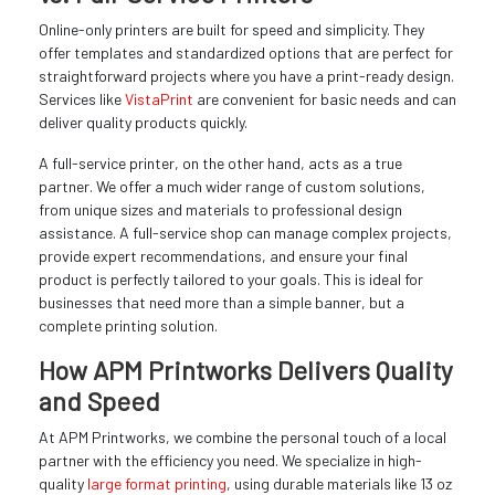
Online-only printers are built for speed and simplicity. They
offer templates and standardized options that are perfect for
straightforward projects where you have a print-ready design.
Services like
VistaPrint
are convenient for basic needs and can
deliver quality products quickly.
A full-service printer, on the other hand, acts as a true
partner. We offer a much wider range of custom solutions,
from unique sizes and materials to professional design
assistance. A full-service shop can manage complex projects,
provide expert recommendations, and ensure your final
product is perfectly tailored to your goals. This is ideal for
businesses that need more than a simple banner, but a
complete printing solution.
How APM Printworks Delivers Quality
and Speed
At APM Printworks, we combine the personal touch of a local
partner with the efficiency you need. We specialize in high-
quality
large format printing
, using durable materials like 13 oz