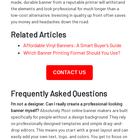
made, durable banner from a reputable printer will withstand
the elements and look professional for much longer than a
low-cost alternative. Investing in quality up front often saves
you money and headaches down the road.
Related Articles
Affordable Vinyl Banners: A Smart Buyer’s Guide
Which Banner Printing Format Should You Use?
CONTACT US
Frequently Asked Questions
I’m not a designer. Can I really create a professional-looking
banner myself?
Absolutely. Most online banner makers are built
specifically for people without a design background. They rely
on professionally designed templates and simple drag-and-
drop editors. This means you start with a great layout and can
easily add your own text, logo, and colors. You get to focus on