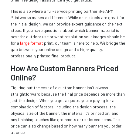
This is also where a full-service printing partner like APM
Printworks makes a difference. While online tools are great for
the initial design, we can provide expert guidance on the next
steps. If you have questions about which banner material is
best for outdoor use or what resolution your images should be
for a
large format
print, our team is here to help. We bridge the
gap between your online design and a high-quality,
professionally printed final product.
How Are Custom Banners Priced
Online?
Figuring out the cost of a custom banner isn’t always
straightforward because the final price depends on more than
just the design. When you get a quote, you’re paying for a
combination of factors, including the design process, the
physical size of the banner, the material it’s printed on, and
any finishing touches like grommets or reinforced hems. The
price can also change based on how many banners you order
at once.