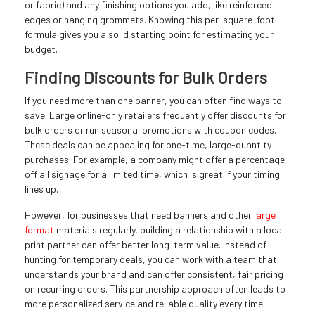
or fabric) and any finishing options you add, like reinforced
edges or hanging grommets. Knowing this per-square-foot
formula gives you a solid starting point for estimating your
budget.
Finding Discounts for Bulk Orders
If you need more than one banner, you can often find ways to
save. Large online-only retailers frequently offer discounts for
bulk orders or run seasonal promotions with coupon codes.
These deals can be appealing for one-time, large-quantity
purchases. For example, a company might offer a percentage
off all signage for a limited time, which is great if your timing
lines up.
However, for businesses that need banners and other
large
format
materials regularly, building a relationship with a local
print partner can offer better long-term value. Instead of
hunting for temporary deals, you can work with a team that
understands your brand and can offer consistent, fair pricing
on recurring orders. This partnership approach often leads to
more personalized service and reliable quality every time.