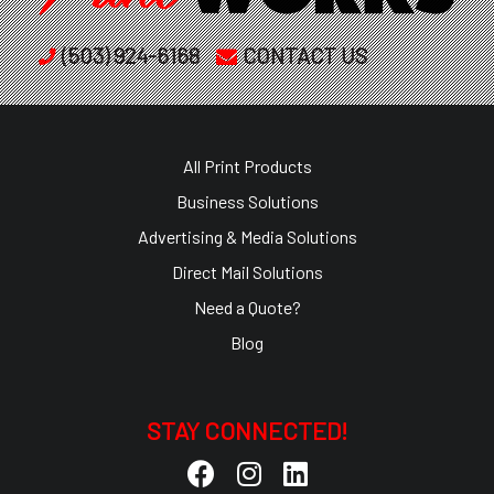
(503) 924-6168
CONTACT US
All Print Products
Business Solutions
Advertising & Media Solutions
Direct Mail Solutions
Need a Quote?
Blog
STAY CONNECTED!