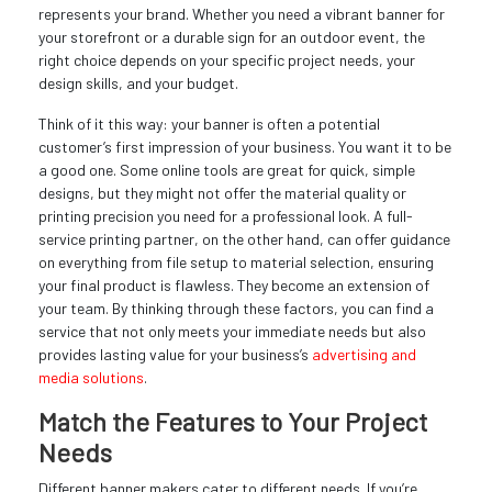
represents your brand. Whether you need a vibrant banner for
your storefront or a durable sign for an outdoor event, the
right choice depends on your specific project needs, your
design skills, and your budget.
Think of it this way: your banner is often a potential
customer’s first impression of your business. You want it to be
a good one. Some online tools are great for quick, simple
designs, but they might not offer the material quality or
printing precision you need for a professional look. A full-
service printing partner, on the other hand, can offer guidance
on everything from file setup to material selection, ensuring
your final product is flawless. They become an extension of
your team. By thinking through these factors, you can find a
service that not only meets your immediate needs but also
provides lasting value for your business’s
advertising and
media solutions
.
Match the Features to Your Project
Needs
Different banner makers cater to different needs. If you’re