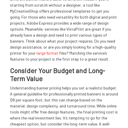
starting from scratch without a designer, a tool like
MyCreativeShop offers professional templates to get you
going. For those who need versatility for both digital and print
projects, Adobe Express provides a wide range of design
options. Meanwhile, services like VistaPrint are great if you
already have a design and need to print various types of
banners. Think about what your project requires. Do you need
design assistance, or are you simply looking for a high-quality
printer for your
large format
files? Matching the service’s
features to your project is the first step to a great result.
Consider Your Budget and Long-
Term Value
Understanding banner pricing helps you set a realistic budget.
A general guideline for professionally printed banners is around
$8 per square foot, but this can change based on the
material, design complexity, and turnaround time. While online
tools might offer free design features, the final printing cost is
where the real investment lies. It’s tempting to go for the
cheapest option, but consider the long-term value. A well-