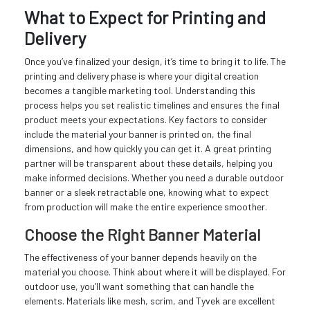
What to Expect for Printing and
Delivery
Once you’ve finalized your design, it’s time to bring it to life. The
printing and delivery phase is where your digital creation
becomes a tangible marketing tool. Understanding this
process helps you set realistic timelines and ensures the final
product meets your expectations. Key factors to consider
include the material your banner is printed on, the final
dimensions, and how quickly you can get it. A great printing
partner will be transparent about these details, helping you
make informed decisions. Whether you need a durable outdoor
banner or a sleek retractable one, knowing what to expect
from production will make the entire experience smoother.
Choose the Right Banner Material
The effectiveness of your banner depends heavily on the
material you choose. Think about where it will be displayed. For
outdoor use, you’ll want something that can handle the
elements. Materials like mesh, scrim, and Tyvek are excellent