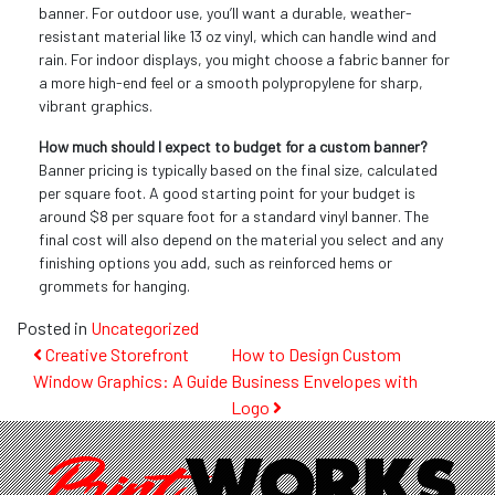
banner. For outdoor use, you’ll want a durable, weather-
resistant material like 13 oz vinyl, which can handle wind and
rain. For indoor displays, you might choose a fabric banner for
a more high-end feel or a smooth polypropylene for sharp,
vibrant graphics.
How much should I expect to budget for a custom banner?
Banner pricing is typically based on the final size, calculated
per square foot. A good starting point for your budget is
around $8 per square foot for a standard vinyl banner. The
final cost will also depend on the material you select and any
finishing options you add, such as reinforced hems or
grommets for hanging.
Posted in
Uncategorized
Post
Creative Storefront
How to Design Custom
Window Graphics: A Guide
Business Envelopes with
navigation
Logo