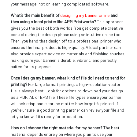
your message, not on learning complicated software.
What’s the main benefit of
designing my banner online
and
then using a local printer like APM Printworks?
This approach
gives you the best of both worlds. You get complete creative
control during the design phase using an intuitive online tool.
Then, you hand that design off to a professional printer who
ensures the final product is high-quality. A local partner can
also provide expert advice on materials and finishing touches,
making sure your banner is durable, vibrant, and perfectly
suited for its purpose.
Once I design my banner, what kind of file do I need to send for
printing?
For large format printing, a high-resolution vector
file is always best. Look for options to download your design
as a PDF, AI, or EPS file. These file types ensure your banner
will look crisp and clear, no matter how large it’s printed. If
you’re unsure, a good printing partner can review your file and
let you know if it’s ready for production.
How do I choose the right material for my banner?
The best
material depends entirely on where you plan to use your