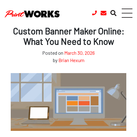
Skip to content
Custom Banner Maker Online:
What You Need to Know
Posted on
March 30, 2026
by
Brian Hexum