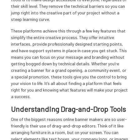
their skill level. They remove the technical barriers so you can
jump right into the creative part of your project without a
steep learning curve.
These platforms achieve this through a few key features that
simplify the entire creative process. They offer intuitive
interfaces, provide professionally designed starting points,
and have support systems in place in case you get stuck. This
means you can focus on your message and branding without
getting bogged down by technical details. Whether you’re
creating a banner for a grand opening, a community event, or
a special promotion, these tools give you the control to bring
your vision to life. It’s all about finding a platform that feels
right for you and knowing what features will make your project
a success.
Understanding Drag-and-Drop Tools
One of the biggest reasons online banner makers are so user-
friendly is their use of drag-and-drop editors. Think of it like
arranging furniture in a room, but on your screen. You can
select elements like text boxes, your company logo, or images