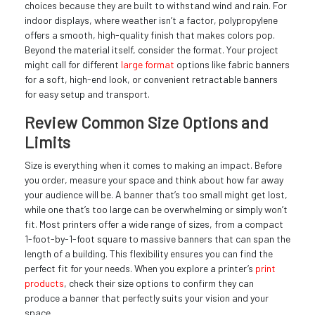
choices because they are built to withstand wind and rain. For
indoor displays, where weather isn’t a factor, polypropylene
offers a smooth, high-quality finish that makes colors pop.
Beyond the material itself, consider the format. Your project
might call for different
large format
options like fabric banners
for a soft, high-end look, or convenient retractable banners
for easy setup and transport.
Review Common Size Options and
Limits
Size is everything when it comes to making an impact. Before
you order, measure your space and think about how far away
your audience will be. A banner that’s too small might get lost,
while one that’s too large can be overwhelming or simply won’t
fit. Most printers offer a wide range of sizes, from a compact
1-foot-by-1-foot square to massive banners that can span the
length of a building. This flexibility ensures you can find the
perfect fit for your needs. When you explore a printer’s
print
products
, check their size options to confirm they can
produce a banner that perfectly suits your vision and your
space.