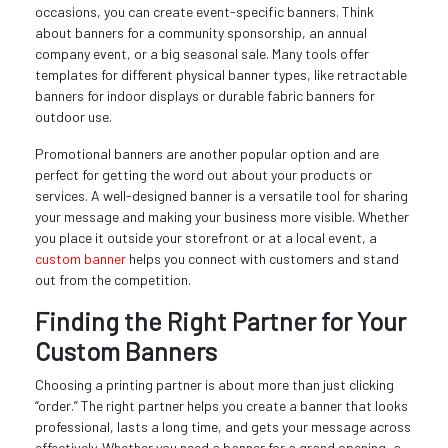
occasions, you can create event-specific banners. Think
about banners for a community sponsorship, an annual
company event, or a big seasonal sale. Many tools offer
templates for different physical banner types, like retractable
banners for indoor displays or durable fabric banners for
outdoor use.
Promotional banners are another popular option and are
perfect for getting the word out about your products or
services. A well-designed banner is a versatile tool for sharing
your message and making your business more visible. Whether
you place it outside your storefront or at a local event, a
custom banner
helps you connect with customers and stand
out from the competition.
Finding the Right Partner for Your
Custom Banners
Choosing a printing partner is about more than just clicking
“order.” The right partner helps you create a banner that looks
professional, lasts a long time, and gets your message across
effectively. Whether you need a banner for a grand opening, a