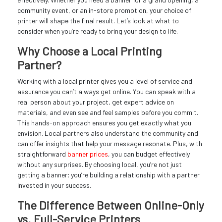
community event, or an in-store promotion, your choice of
printer will shape the final result. Let’s look at what to
consider when you’re ready to bring your design to life.
Why Choose a Local Printing
Partner?
Working with a local printer gives you a level of service and
assurance you can’t always get online. You can speak with a
real person about your project, get expert advice on
materials, and even see and feel samples before you commit.
This hands-on approach ensures you get exactly what you
envision. Local partners also understand the community and
can offer insights that help your message resonate. Plus, with
straightforward
banner prices
, you can budget effectively
without any surprises. By choosing local, you’re not just
getting a banner; you’re building a relationship with a partner
invested in your success.
The Difference Between Online-Only
vs. Full-Service Printers