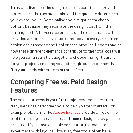
Think of it like this: the design is the blueprint, the size and
material are the raw materials, and the quantity determines
your overall value. Some online tools might seem cheap
upfront because they separate the design cost from the
printing cost. A full-service printer, on the other hand, often
provides a more inclusive quote that covers everything from
design assistance to the final printed product. Understanding
how these different elements contribute to the total cost will
help you set a realistic budget and choose the right partner
for your project, ensuring you get a high-quality banner that
fits your needs without any surprise fees.
Comparing Free vs. Paid Design
Features
The design process is your first major cost consideration.
Many websites offer free tools to help you get started. For
example, platforms like
Adobe Express
provide a free online
tool that lets you create a basic banner design quickly. These
are great if you have a simple concept or just want to
experiment with layouts. However, free tools often have