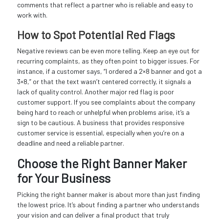
comments that reflect a partner who is reliable and easy to
work with.
How to Spot Potential Red Flags
Negative reviews can be even more telling. Keep an eye out for
recurring complaints, as they often point to bigger issues. For
instance, if a customer says, “I ordered a 2×8 banner and got a
3×8,” or that the text wasn’t centered correctly, it signals a
lack of quality control. Another major red flag is poor
customer support. If you see complaints about the company
being hard to reach or unhelpful when problems arise, it’s a
sign to be cautious. A business that provides responsive
customer service is essential, especially when you’re on a
deadline and need a reliable partner.
Choose the Right Banner Maker
for Your Business
Picking the right banner maker is about more than just finding
the lowest price. It’s about finding a partner who understands
your vision and can deliver a final product that truly