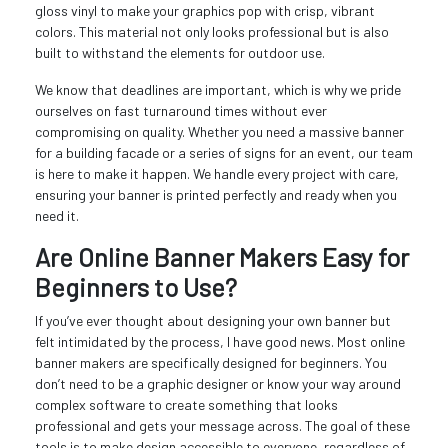
gloss vinyl to make your graphics pop with crisp, vibrant
colors. This material not only looks professional but is also
built to withstand the elements for outdoor use.
We know that deadlines are important, which is why we pride
ourselves on fast turnaround times without ever
compromising on quality. Whether you need a massive banner
for a building facade or a series of signs for an event, our team
is here to make it happen. We handle every project with care,
ensuring your banner is printed perfectly and ready when you
need it.
Are Online Banner Makers Easy for
Beginners to Use?
If you’ve ever thought about designing your own banner but
felt intimidated by the process, I have good news. Most online
banner makers are specifically designed for beginners. You
don’t need to be a graphic designer or know your way around
complex software to create something that looks
professional and gets your message across. The goal of these
tools is to make design accessible to everyone, regardless of