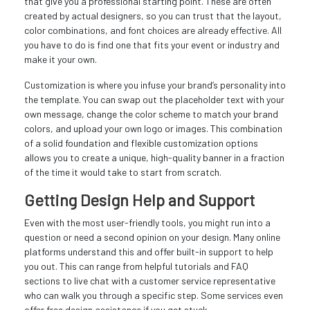
that give you a professional starting point. These are often
created by actual designers, so you can trust that the layout,
color combinations, and font choices are already effective. All
you have to do is find one that fits your event or industry and
make it your own.
Customization is where you infuse your brand’s personality into
the template. You can swap out the placeholder text with your
own message, change the color scheme to match your brand
colors, and upload your own logo or images. This combination
of a solid foundation and flexible customization options
allows you to create a unique, high-quality banner in a fraction
of the time it would take to start from scratch.
Getting Design Help and Support
Even with the most user-friendly tools, you might run into a
question or need a second opinion on your design. Many online
platforms understand this and offer built-in support to help
you out. This can range from helpful tutorials and FAQ
sections to live chat with a customer service representative
who can walk you through a specific step. Some services even
offer free design assistance if you get stuck.