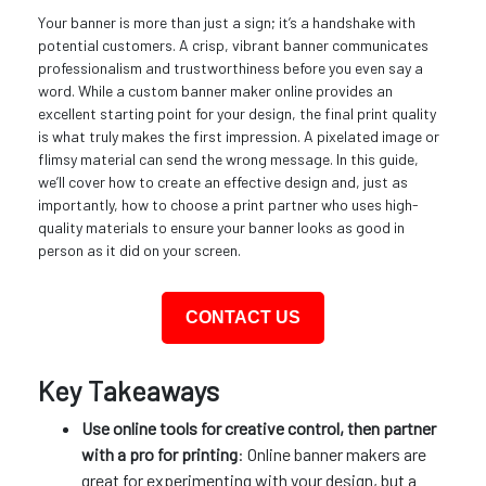
Your banner is more than just a sign; it’s a handshake with
potential customers. A crisp, vibrant banner communicates
professionalism and trustworthiness before you even say a
word. While a custom banner maker online provides an
excellent starting point for your design, the final print quality
is what truly makes the first impression. A pixelated image or
flimsy material can send the wrong message. In this guide,
we’ll cover how to create an effective design and, just as
importantly, how to choose a print partner who uses high-
quality materials to ensure your banner looks as good in
person as it did on your screen.
CONTACT US
Key Takeaways
Use online tools for creative control, then partner
with a pro for printing
: Online banner makers are
great for experimenting with your design, but a