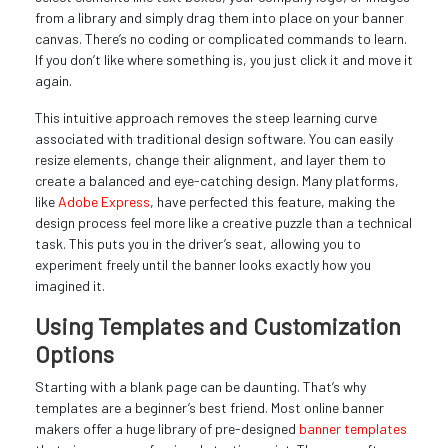
from a library and simply drag them into place on your banner
canvas. There’s no coding or complicated commands to learn.
If you don’t like where something is, you just click it and move it
again.
This intuitive approach removes the steep learning curve
associated with traditional design software. You can easily
resize elements, change their alignment, and layer them to
create a balanced and eye-catching design. Many platforms,
like
Adobe Express
, have perfected this feature, making the
design process feel more like a creative puzzle than a technical
task. This puts you in the driver’s seat, allowing you to
experiment freely until the banner looks exactly how you
imagined it.
Using Templates and Customization
Options
Starting with a blank page can be daunting. That’s why
templates are a beginner’s best friend. Most online banner
makers offer a huge library of pre-designed
banner templates