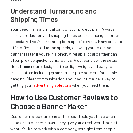
Understand Turnaround and
Shipping Times
Your deadline is a critical part of your project plan. Always
clarify production and shipping times before placing an order,
especially if you’re preparing for a specific event. Many printers
offer different production speeds, allowing you to get your
banner faster if you’re in a pinch. A reliable local partner can
often provide quicker turnarounds. Also, consider the setup.
Most banners are designed to be lightweight and easy to
install, often including grommets or pole pockets for simple
hanging. Clear communication about your timeline is key to
getting your
advertising solutions
when you need them.
How to Use Customer Reviews to
Choose a Banner Maker
Customer reviews are one of the best tools you have when
choosing a banner maker. They give you a real-world look at
what it’s like to work with a company, straight from people