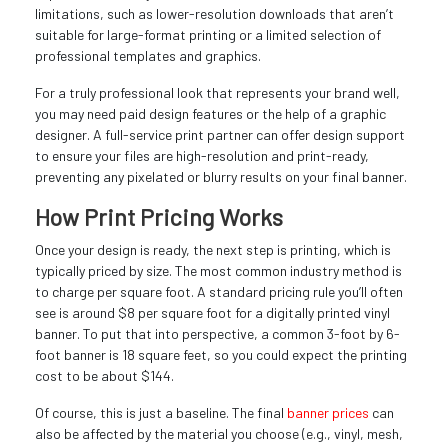
limitations, such as lower-resolution downloads that aren’t
suitable for large-format printing or a limited selection of
professional templates and graphics.
For a truly professional look that represents your brand well,
you may need paid design features or the help of a graphic
designer. A full-service print partner can offer design support
to ensure your files are high-resolution and print-ready,
preventing any pixelated or blurry results on your final banner.
How Print Pricing Works
Once your design is ready, the next step is printing, which is
typically priced by size. The most common industry method is
to charge per square foot. A standard pricing rule you’ll often
see is around $8 per square foot for a digitally printed vinyl
banner. To put that into perspective, a common 3-foot by 6-
foot banner is 18 square feet, so you could expect the printing
cost to be about $144.
Of course, this is just a baseline. The final
banner prices
can
also be affected by the material you choose (e.g., vinyl, mesh,