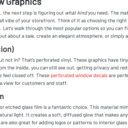
w Graphics
the next step is figuring out
what kind
you need. The mat
rall vibe of your storefront. Think of it as choosing the righ
. Let’s walk through the most popular options so you can fi
t about a sale, create an elegant atmosphere, or simply ad
ion)
 not in? That’s perforated vinyl. These graphics have tiny
 the inside, you can still see out, getting privacy and reduce
 feel closed off. These
perforated window decals
are perfe
a view for customers and staff.
lm
or etched glass film is a fantastic choice. This material m
tural light. It creates a soft, diffused glow that makes any
are also great for adding logos or patterns to interior glas