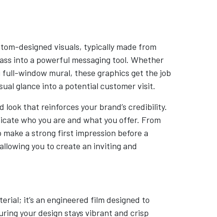
tom-designed visuals, typically made from
glass into a powerful messaging tool. Whether
 full-window mural, these graphics get the job
ual glance into a potential customer visit.
 look that reinforces your brand’s credibility.
icate who you are and what you offer. From
o make a strong first impression before a
llowing you to create an inviting and
erial; it’s an engineered film designed to
uring your design stays vibrant and crisp