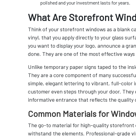
polished and your investment lasts for years.
What Are Storefront Win
Think of your storefront windows as a blank c
vinyl, that you apply directly to your glass s
you want to display your logo, announce a gran
done. They are one of the most effective ways t
Unlike temporary paper signs taped to the insid
They are a core component of many successfu
simple, elegant lettering to vibrant, full-colo
customer even steps through your door. They gi
informative entrance that reflects the quality 
Common Materials for Windo
The go-to material for high-quality storefront g
withstand the elements. Professional-grade vin