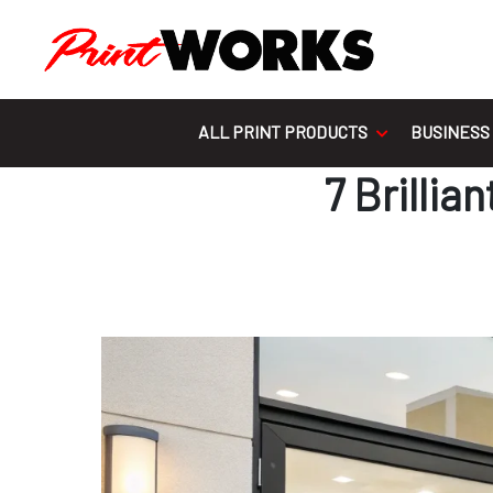
Skip to content
ALL PRINT PRODUCTS
BUSINESS
7 Brilli