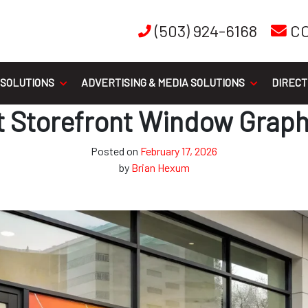
(503) 924-6168
C
 SOLUTIONS
ADVERTISING & MEDIA SOLUTIONS
DIRECT
ant Storefront Window Graph
Posted on
February 17, 2026
by
Brian Hexum