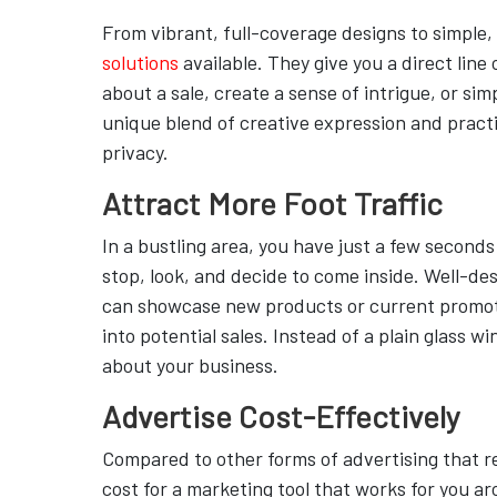
From vibrant, full-coverage designs to simple,
solutions
available. They give you a direct li
about a sale, create a sense of intrigue, or s
unique blend of creative expression and practic
privacy.
Attract More Foot Traffic
In a bustling area, you have just a few second
stop, look, and decide to come inside. Well-de
can showcase new products or current promotio
into potential sales. Instead of a plain glass 
about your business.
Advertise Cost-Effectively
Compared to other forms of advertising that r
cost for a marketing tool that works for you a