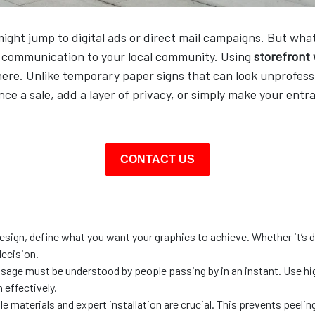
ght jump to digital ads or direct mail campaigns. But what 
f communication to your local community. Using
storefront
ere. Unlike temporary paper signs that can look unprofessio
ce a sale, add a layer of privacy, or simply make your entra
CONTACT US
esign, define what you want your graphics to achieve. Whether it’s dr
decision.
sage must be understood by people passing by in an instant. Use hig
 effectively.
le materials and expert installation are crucial. This prevents peelin