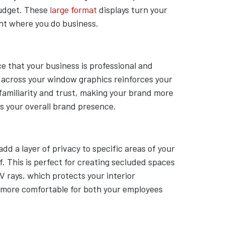
budget. These
large format
displays turn your
ght where you do business.
ce that your business is professional and
s across your window graphics reinforces your
 familiarity and trust, making your brand more
s your overall brand presence.
d a layer of privacy to specific areas of your
. This is perfect for creating secluded spaces
V rays, which protects your interior
 more comfortable for both your employees