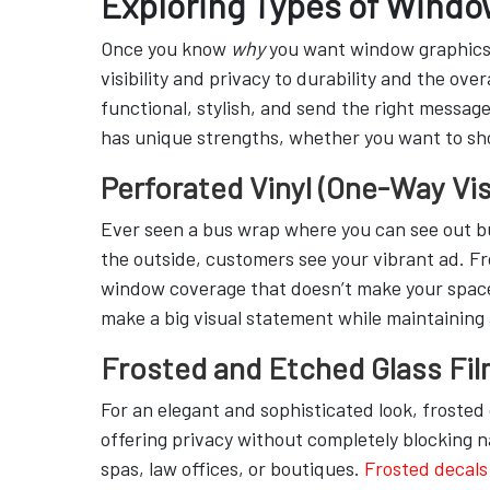
Exploring Types of Windo
Once you know
why
you want window graphics, 
visibility and privacy to durability and the ove
functional, stylish, and send the right message
has unique strengths, whether you want to shou
Perforated Vinyl (One-Way Vis
Ever seen a bus wrap where you can see out but
the outside, customers see your vibrant ad. From
window coverage that doesn’t make your space
make a big visual statement while maintaining 
Frosted and Etched Glass Fi
For an elegant and sophisticated look, frosted 
offering privacy without completely blocking na
spas, law offices, or boutiques.
Frosted decals