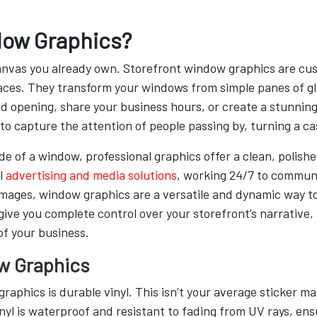
dow Graphics?
anvas you already own. Storefront window graphics are cus
urfaces. They transform your windows from simple panes of 
d opening, share your business hours, or create a stunning
o capture the attention of people passing by, turning a cas
e of a window, professional graphics offer a clean, polished
l
advertising and media solutions
, working 24/7 to commun
r images, window graphics are a versatile and dynamic way t
ve you complete control over your storefront’s narrative, a
of your business.
w Graphics
raphics is durable vinyl. This isn’t your average sticker mat
yl is waterproof and resistant to fading from UV rays, ens