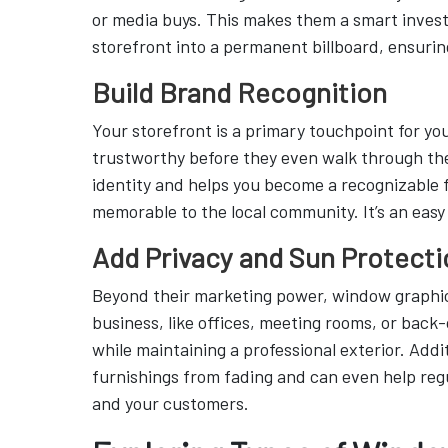
or media buys. This makes them a smart inves
storefront into a permanent billboard, ensurin
Build Brand Recognition
Your storefront is a primary touchpoint for you
trustworthy before they even walk through the
identity and helps you become a recognizable f
memorable to the local community. It’s an easy
Add Privacy and Sun Protecti
Beyond their marketing power, window graphics 
business, like offices, meeting rooms, or back
while maintaining a professional exterior. Addi
furnishings from fading and can even help re
and your customers.