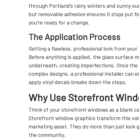
through Portland’s rainy winters and sunny sum
but removable adhesive ensures it stays put fo
you’re ready for a change.
The Application Process
Getting a flawless, professional look from your
Before anything is applied, the glass surface 
underneath, creating imperfections. Once the s
complex designs, a professional installer can e
apply vinyl decals breaks down the steps.
Why Use Storefront Wind
Think of your storefront windows as a blank c
Storefront window graphics transform this valu
marketing asset. They do more than just look g
the community.