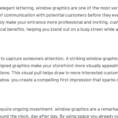
 elegant lettering, window graphics are one of the most ve
ne of communication with potential customers before they e
imply make your entrance more professional and inviting, cus
al benefits, helping you stand out on a busy street while a
s to capture someone’s attention. A striking window graphi
signed graphics make your storefront more visually appeal
ns. This visual pull helps draw in more interested custome
window, you create a compelling first impression that sparks 
equire ongoing investment, window graphics are a remarkab
round the clock, day after day. By using space you already 