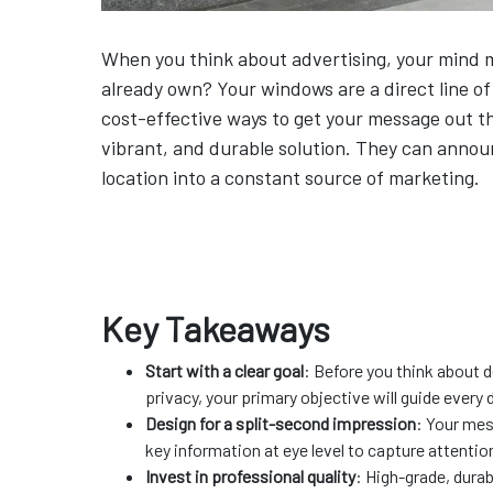
When you think about advertising, your mind mi
already own? Your windows are a direct line o
cost-effective ways to get your message out th
vibrant, and durable solution. They can announ
location into a constant source of marketing.
Key Takeaways
Start with a clear goal
: Before you think about d
privacy, your primary objective will guide every 
Design for a split-second impression
: Your mes
key information at eye level to capture attention
Invest in professional quality
: High-grade, durab