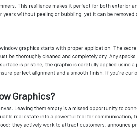
mers. This resilience makes it perfect for both exterior and
r years without peeling or bubbling, yet it can be removed
 window graphics starts with proper application. The secret 
must be thoroughly cleaned and completely dry. Any specks 
urface is pristine, the graphic is carefully applied using 
nsure perfect alignment and a smooth finish. If you’re curi
ow Graphics?
anvas. Leaving them empty is a missed opportunity to conn
able real estate into a powerful tool for communication, tu
ood; they actively work to attract customers, announce pro