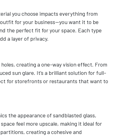
erial you choose impacts everything from
t outfit for your business—you want it to be
nd the perfect fit for your space. Each type
d a layer of privacy.
 holes, creating a one-way vision effect. From
d sun glare. It’s a brilliant solution for full-
ct for storefronts or restaurants that want to
imics the appearance of sandblasted glass,
 space feel more upscale, making it ideal for
s partitions, creating a cohesive and