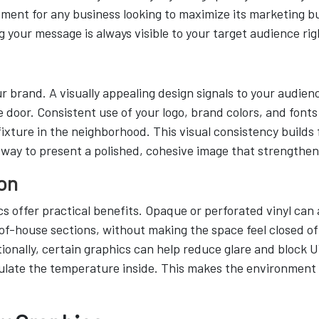
tment for any business looking to maximize its marketing 
g your message is always visible to your target audience ri
r brand. A visually appealing design signals to your audien
 door. Consistent use of your logo, brand colors, and font
ixture in the neighborhood. This visual consistency builds
 way to present a polished, cohesive image that strengthen
on
offer practical benefits. Opaque or perforated vinyl can ad
-of-house sections, without making the space feel closed off
tionally, certain graphics can help reduce glare and block U
gulate the temperature inside. This makes the environment