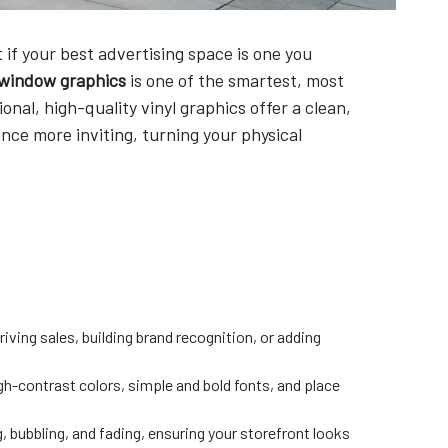
if your best advertising space is one you
 window graphics
is one of the smartest, most
nal, high-quality vinyl graphics offer a clean,
nce more inviting, turning your physical
iving sales, building brand recognition, or adding
h-contrast colors, simple and bold fonts, and place
g, bubbling, and fading, ensuring your storefront looks