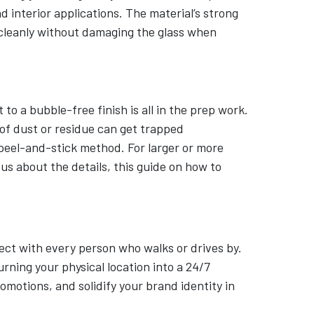
 interior applications. The material’s strong
 cleanly without damaging the glass when
to a bubble-free finish is all in the prep work.
of dust or residue can get trapped
a peel-and-stick method. For larger or more
ous about the details, this guide on how to
ect with every person who walks or drives by.
rning your physical location into a 24/7
motions, and solidify your brand identity in