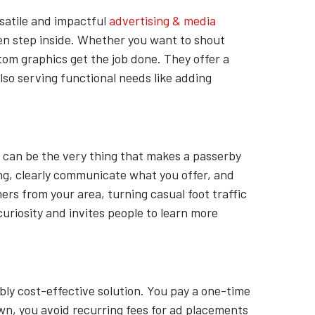
rsatile and impactful
advertising & media
ven step inside. Whether you want to shout
tom graphics get the job done. They offer a
lso serving functional needs like adding
c can be the very thing that makes a passerby
ing, clearly communicate what you offer, and
rs from your area, turning casual foot traffic
curiosity and invites people to learn more
ly cost-effective solution. You pay a one-time
own, you avoid recurring fees for ad placements