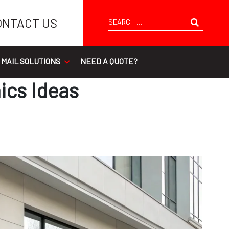
Search
ONTACT US
 MAIL SOLUTIONS
NEED A QUOTE?
ics Ideas